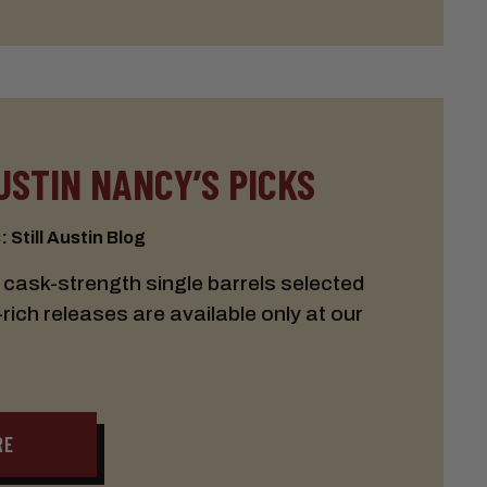
USTIN NANCY’S PICKS
 Still Austin Blog
cask-strength single barrels selected
ich releases are available only at our
RE