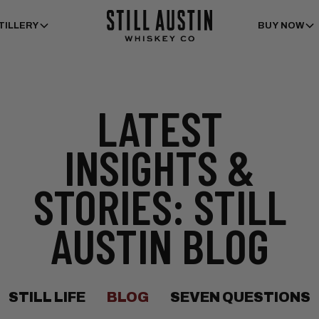
TILLERY
BUY NOW
LATEST
INSIGHTS &
STORIES: STILL
AUSTIN BLOG
STILL LIFE
BLOG
SEVEN QUESTIONS