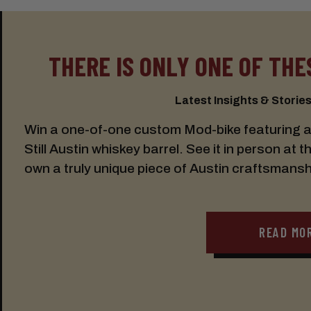
THERE IS ONLY ONE OF THES
Latest Insights & Stories:
Win a one-of-one custom Mod-bike featuring a s
Still Austin whiskey barrel. See it in person at t
own a truly unique piece of Austin craftsmansh
READ MO