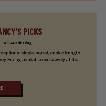
ANCY'S PICKS
 Still Austin Blog
eptional single-barrel, cask-strength
 Fraley, available exclusively at the
RE