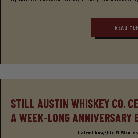
READ MO
STILL AUSTIN WHISKEY CO. C
A WEEK-LONG ANNIVERSARY 
Latest Insights & Stories: