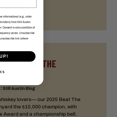
ve informational (e.g., order
eminders) from Still Austin
. Consent is not a condition of
frequency varies. Unsubscribe
 unsubscribe link (where
UP!
SKEY: BEAT THE
KS
 Still Austin Blog
whiskey lovers— our 2025 Beat The
nyard the $10,000 champion, with
e Award and a championship belt.