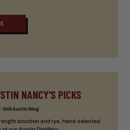
RE
USTIN NANCY'S PICKS
 Still Austin Blog
trength bourbon and rye, hand-selected
t our Austin Distillery.