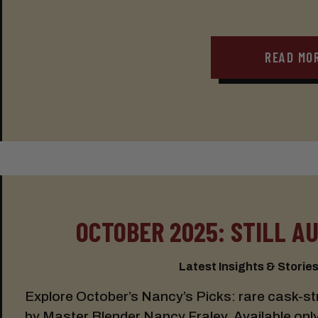
READ MO
OCTOBER 2025: STILL A
Latest Insights & Stories:
Explore October’s Nancy’s Picks: rare cask-s
by Master Blender Nancy Fraley. Available only a