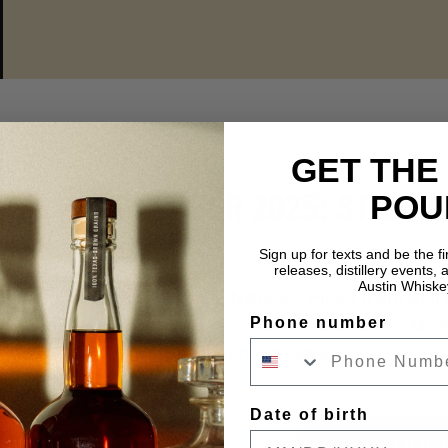
GET THE
NOVEMBER 2025: STILL A
POU
Sign up for texts and be the f
Latest Insights & Stories:
releases, distillery events, a
Austin Whiske
Discover November’s Nancy’s Picks from Still 
Phone number
cask-strength whiskeys hand-selected by Mast
exclusively at our Austin Distillery.
Date of birth
READ MO