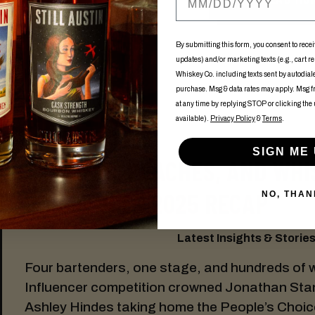
By submitting this form, you consent to recei
updates) and/or marketing texts (e.g., cart r
Whiskey Co. including texts sent by autodialer
purchase. Msg & data rates may apply. Msg 
at any time by replying STOP or clicking the
available).
Privacy Policy
&
Terms
.
SIGN ME 
BANANAS, PEACHES, AND WHI
INFLUENCER 2025 RECAP
NO, THAN
Latest Insights & Stories:
Four bartenders, one stage, and hundreds of 
Influencer competition crowned Jonathan Sta
Ashley Hindes taking home the People’s Choic