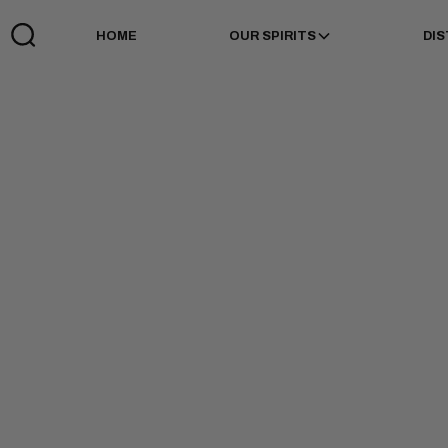
HOME
OUR SPIRITS
DIS