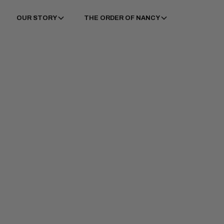
OUR STORY
THE ORDER OF NANCY