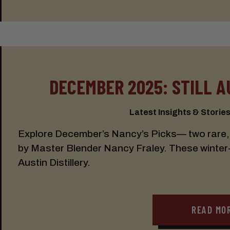
DECEMBER 2025: STILL A
Latest Insights & Stories:
Explore December’s Nancy’s Picks— two rare, 
by Master Blender Nancy Fraley. These winter-r
Austin Distillery.
READ MO