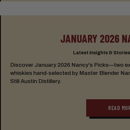
JANUARY 2026 N
Latest Insights & Stories:
Discover January 2026 Nancy's Picks—two exc
whiskies hand-selected by Master Blender Nancy
Still Austin Distillery.
READ MO