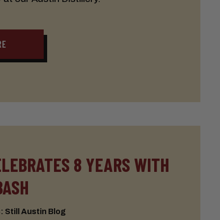
RE
ELEBRATES 8 YEARS WITH
BASH
 Still Austin Blog