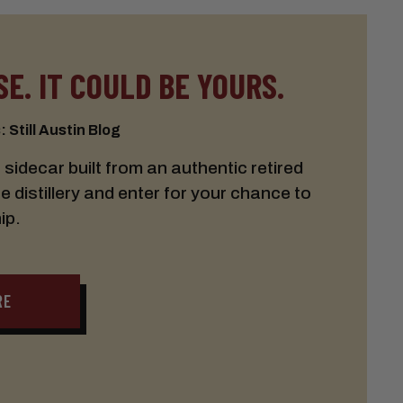
E. IT COULD BE YOURS.
 Still Austin Blog
idecar built from an authentic retired
he distillery and enter for your chance to
ip.
RE