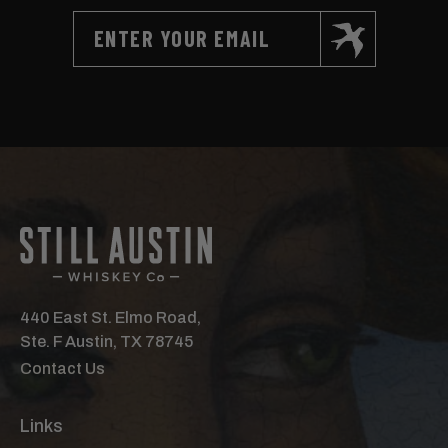
440 East St. Elmo Road,
Ste. F Austin, TX 78745
Contact Us
Links