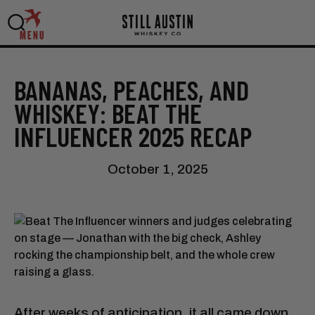
MENU
BANANAS, PEACHES, AND
WHISKEY: BEAT THE
INFLUENCER 2025 RECAP
October 1, 2025
After weeks of anticipation, it all came down