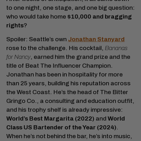
to one night, one stage, and one big question:
who would take home
$10,000 and bragging
rights
?
Spoiler: Seattle’s own
Jonathan Stanyard
rose to the challenge. His cocktail,
Bananas
for Nancy
, earned him the grand prize and the
title of Beat The Influencer Champion.
Jonathan has been in hospitality for more
than 25 years, building his reputation across
the West Coast. He’s the head of The Bitter
Gringo Co., a consulting and education outfit,
and his trophy shelf is already impressive:
World’s Best Margarita (2022)
and
World
Class US Bartender of the Year (2024)
.
When he’s not behind the bar, he’s into music,