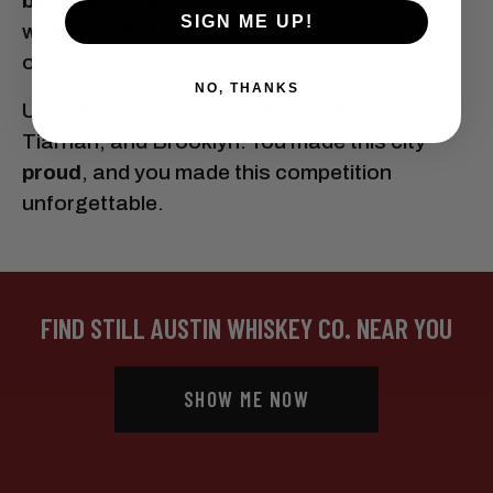
back next year.
So if you think you’ve got
SIGN ME UP!
what it takes to outshake, outstir, and
outpour the best, start practicing now.
NO, THANKS
Until then, cheers to Jonathan, Ashley,
Tiarnan, and Brooklyn. You made this city
proud
, and you made this competition
unforgettable.
FIND STILL AUSTIN WHISKEY CO. NEAR YOU
SHOW ME NOW