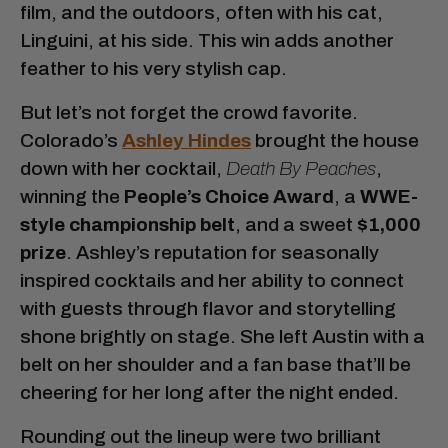
film, and the outdoors, often with his cat,
Linguini, at his side. This win adds another
feather to his very stylish cap.
But let’s not forget the crowd favorite.
Colorado’s
Ashley Hindes
brought the house
down with her cocktail,
Death By Peaches
,
winning the
People’s Choice Award
, a
WWE-
style championship belt
, and a sweet
$1,000
prize
. Ashley’s reputation for seasonally
inspired cocktails and her ability to connect
with guests through flavor and storytelling
shone brightly on stage. She left Austin with a
belt on her shoulder and a fan base that’ll be
cheering for her long after the night ended.
Rounding out the lineup were two brilliant