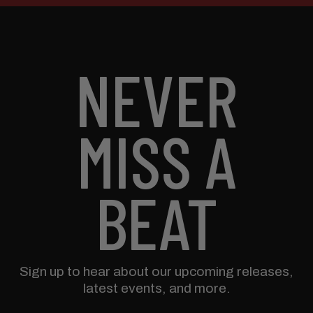
NEVER
MISS A
BEAT
Sign up to hear about our upcoming releases,
latest events, and more.