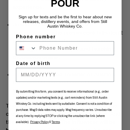
POUR
experience.
Sign up for texts and be the first to hear about new
releases, distillery events, and offers from Still
Justin Sajda,
better known as
Austin Whiskey Co.
ThirstyWhale
, who proves cocktails don’t
Phone number
have to be intimidating, mixing humor
with high-level technique and teaching
thousands online.
Date of birth
Justin Lavenue
, co-founder of Austin’s
Roosevelt Room and one of Food &
Wine’s “Best New Mixologists.”
By submitting this form, you consent to receive informational (e.g., order
updates) and/or marketing texts (e.g., cart reminders) from Still Austin
Whiskey Co. including texts sent by autodialer. Consent is not a condition of
The night was electric. Glasses clinked, the
purchase. Msg & data rates may apply. Msg frequency varies. Unsubscribe
crowd roared, and East Austin felt alive. And
at any time by replying STOP or clicking the unsubscribe link (where
the best news?
Beat The Influencer will be
available).
Privacy Policy
&
Terms
.