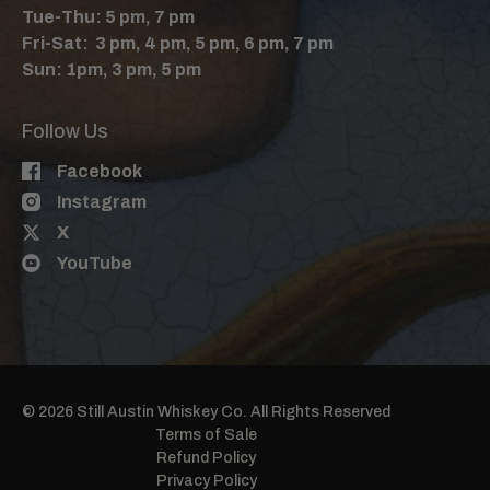
Tue-Thu: 5 pm, 7 pm
Fri-Sat: 3 pm, 4 pm, 5 pm, 6 pm, 7 pm
Sun: 1pm, 3 pm, 5 pm
Follow Us
Facebook
Instagram
X
YouTube
© 2026 Still Austin Whiskey Co. All Rights Reserved
Terms of Sale
Refund Policy
Privacy Policy