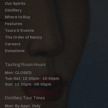
Our Spirits
Distillery
Where to Buy
Features
Tours & Events
The Order of Nancy
Careers
Donations
Tasting Room Hours
Mon: CLOSED
Tue-Sat: 12:00pm - 10:00pm
Sun: 12:00pm - 08:00pm
Distillery Tour Times
Mon: By Appt. Only