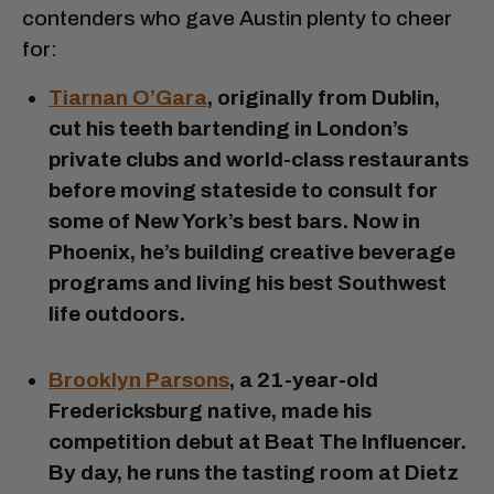
contenders who gave Austin plenty to cheer
for:
Tiarnan O’Gara
, originally from Dublin,
cut his teeth bartending in London’s
private clubs and world-class restaurants
before moving stateside to consult for
some of New York’s best bars. Now in
Phoenix, he’s building creative beverage
programs and living his best Southwest
life outdoors.
Brooklyn Parsons
, a 21-year-old
Fredericksburg native, made his
competition debut at Beat The Influencer.
By day, he runs the tasting room at Dietz