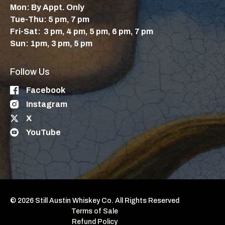
Mon: By Appt. Only
Tue-Thu: 5 pm, 7 pm
Fri-Sat: 3 pm, 4 pm, 5 pm, 6 pm, 7 pm
Sun: 1pm, 3 pm, 5 pm
Follow Us
Facebook
Instagram
X
YouTube
© 2026 Still Austin Whiskey Co. All Rights Reserved
Terms of Sale
Refund Policy