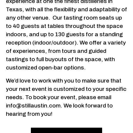
experience at one the finest distilleries in
Texas, with all the flexibility and adaptability of
any other venue. Our tasting room seats up
to 40 guests at tables throughout the space
indoors, and up to 130 guests for a standing
reception (indoor/outdoor). We offer a variety
of experiences, from tours and guided
tastings to full buyouts of the space, with
customized open-bar options.
We’d love to work with you to make sure that
your next event is customized to your specific
needs. To book your event, please email
info@stillaustin.com. We look forward to
hearing from you!