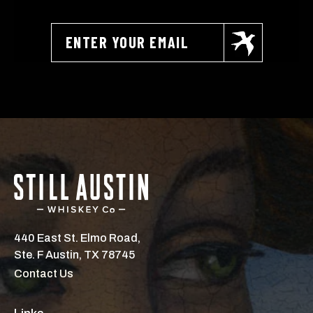
440 East St. Elmo Road,
Ste. F Austin, TX 78745
Contact Us