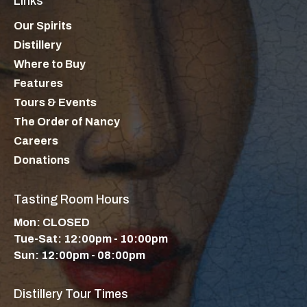
Links
Our Spirits
Distillery
Where to Buy
Features
Tours & Events
The Order of Nancy
Careers
Donations
Tasting Room Hours
Mon: CLOSED
Tue-Sat: 12:00pm - 10:00pm
Sun: 12:00pm - 08:00pm
Distillery Tour Times