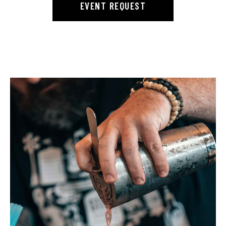
EVENT REQUEST