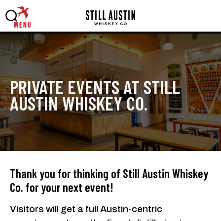
MENU
PRIVATE EVENTS AT STILL
AUSTIN WHISKEY CO.
Thank you for thinking of Still Austin Whiskey
Co. for your next event!
Visitors will get a full Austin-centric