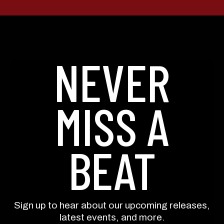
By submitting this form, you consent to receive informational (e.g., order
updates) and/or marketing texts (e.g., cart reminders) from Still Austin
Whiskey Co. including texts sent by autodialer. Consent is not a condition of
purchase. Msg & data rates may apply. Msg frequency varies. Unsubscribe
NEVER
at any time by replying STOP or clicking the unsubscribe link (where
available).
Privacy Policy
&
Terms
.
SIGN ME UP!
MISS A
NO, THANKS
BEAT
Sign up to hear about our upcoming releases,
latest events, and more.