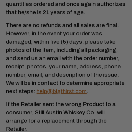
quantities ordered and once again authorizes
that he/she is 21 years of age.
There are no refunds and all sales are final.
However, in the event your order was
damaged, within five (5) days. please take
photos of the item, including all packaging,
and send us an email with the order number,
receipt, photos, your name, address, phone
number, email, and description of the issue.
We will be in contact to determine appropriate
next steps:
help@bigthirst.com
.
If the Retailer sent the wrong Product to a
consumer, Still Austin Whiskey Co. will
arrange for a replacement through the
Retailer.