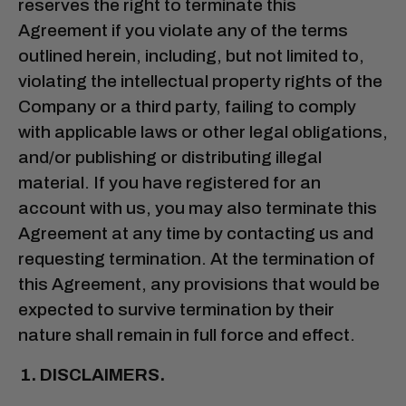
reserves the right to terminate this
Agreement if you violate any of the terms
outlined herein, including, but not limited to,
violating the intellectual property rights of the
Company or a third party, failing to comply
with applicable laws or other legal obligations,
and/or publishing or distributing illegal
material. If you have registered for an
account with us, you may also terminate this
Agreement at any time by contacting us and
requesting termination. At the termination of
this Agreement, any provisions that would be
expected to survive termination by their
nature shall remain in full force and effect.
DISCLAIMERS.