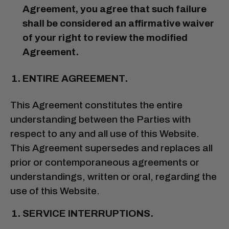
Agreement, you agree that such failure
shall be considered an affirmative waiver
of your right to review the modified
Agreement.
ENTIRE AGREEMENT.
This Agreement constitutes the entire
understanding between the Parties with
respect to any and all use of this Website.
This Agreement supersedes and replaces all
prior or contemporaneous agreements or
understandings, written or oral, regarding the
use of this Website.
SERVICE INTERRUPTIONS.