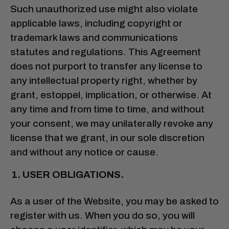
Such unauthorized use might also violate
applicable laws, including copyright or
trademark laws and communications
statutes and regulations. This Agreement
does not purport to transfer any license to
any intellectual property right, whether by
grant, estoppel, implication, or otherwise. At
any time and from time to time, and without
your consent, we may unilaterally revoke any
license that we grant, in our sole discretion
and without any notice or cause.
USER OBLIGATIONS.
As a user of the Website, you may be asked to
register with us. When you do so, you will