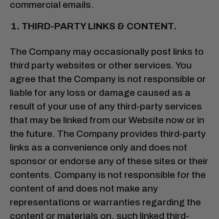
commercial emails.
THIRD-PARTY LINKS & CONTENT.
The Company may occasionally post links to
third party websites or other services. You
agree that the Company is not responsible or
liable for any loss or damage caused as a
result of your use of any third-party services
that may be linked from our Website now or in
the future. The Company provides third-party
links as a convenience only and does not
sponsor or endorse any of these sites or their
contents. Company is not responsible for the
content of and does not make any
representations or warranties regarding the
content or materials on, such linked third-