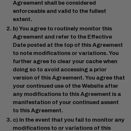
Agreement shall be considered
enforceable and valid to the fullest
extent.
b) You agree to routinely monitor this
Agreement and refer to the Effective
Date posted at the top of this Agreement
to note modifications or variations. You
further agree to clear your cache when
doing so to avoid accessing a prior
version of this Agreement. You agree that
your continued use of the Website after
any modifications to this Agreement is a
manifestation of your continued assent
to this Agreement.
c) In the event that you fail to monitor any
modifications to or variations of this