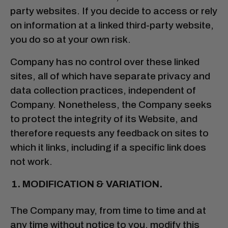
party websites. If you decide to access or rely
on information at a linked third-party website,
you do so at your own risk.
Company has no control over these linked
sites, all of which have separate privacy and
data collection practices, independent of
Company. Nonetheless, the Company seeks
to protect the integrity of its Website, and
therefore requests any feedback on sites to
which it links, including if a specific link does
not work.
MODIFICATION & VARIATION.
The Company may, from time to time and at
any time without notice to you, modify this