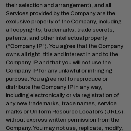
their selection and arrangement), and all
Services provided by the Company are the
exclusive property of the Company, including
all copyrights, trademarks, trade secrets,
patents, and other intellectual property
(“Company IP”). You agree that the Company
owns all right, title and interest in and to the
Company IP and that you will not use the
Company IP for any unlawful or infringing
purpose. You agree not to reproduce or
distribute the Company IP in any way,
including electronically or via registration of
any new trademarks, trade names, service
marks or Uniform Resource Locators (URLs),
without express written permission from the
Company. You may not use, replicate, modify,