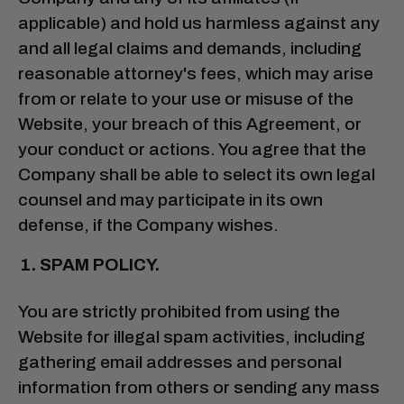
applicable) and hold us harmless against any
and all legal claims and demands, including
reasonable attorney's fees, which may arise
from or relate to your use or misuse of the
Website, your breach of this Agreement, or
your conduct or actions. You agree that the
Company shall be able to select its own legal
counsel and may participate in its own
defense, if the Company wishes.
SPAM POLICY.
You are strictly prohibited from using the
Website for illegal spam activities, including
gathering email addresses and personal
information from others or sending any mass