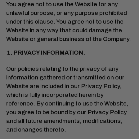
You agree not to use the Website for any
unlawful purpose, or any purpose prohibited
under this clause. You agree not to use the
Website in any way that could damage the
Website or general business of the Company.
PRIVACY INFORMATION.
Our policies relating to the privacy of any
information gathered or transmitted on our
Website are included in our Privacy Policy,
which is fully incorporated herein by
reference. By continuing to use the Website,
you agree to be bound by our Privacy Policy
and all future amendments, modifications,
and changes thereto.