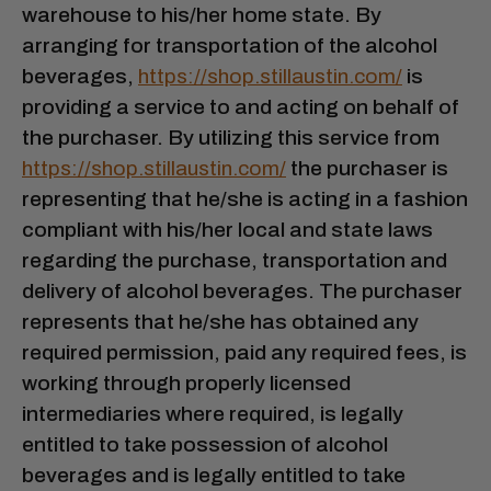
warehouse to his/her home state. By
arranging for transportation of the alcohol
beverages,
https://shop.stillaustin.com/
is
providing a service to and acting on behalf of
the purchaser. By utilizing this service from
https://shop.stillaustin.com/
the purchaser is
representing that he/she is acting in a fashion
compliant with his/her local and state laws
regarding the purchase, transportation and
delivery of alcohol beverages. The purchaser
represents that he/she has obtained any
required permission, paid any required fees, is
working through properly licensed
intermediaries where required, is legally
entitled to take possession of alcohol
beverages and is legally entitled to take