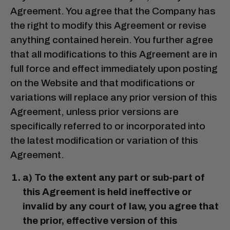
Agreement. You agree that the Company has
the right to modify this Agreement or revise
anything contained herein. You further agree
that all modifications to this Agreement are in
full force and effect immediately upon posting
on the Website and that modifications or
variations will replace any prior version of this
Agreement, unless prior versions are
specifically referred to or incorporated into
the latest modification or variation of this
Agreement.
a) To the extent any part or sub-part of
this Agreement is held ineffective or
invalid by any court of law, you agree that
the prior, effective version of this