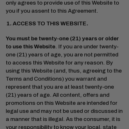
only agrees to provide use of this Website to
you if you assent to this Agreement.
ACCESS TO THIS WEBSITE.
You must be twenty-one (21) years or older
to use this Website
. If you are under twenty-
one (21) years of age, you are not permitted
to access this Website for any reason. By
using this Website (and, thus, agreeing to the
Terms and Conditions) you warrant and
represent that you are at least twenty-one
(21) years of age. All content, offers and
promotions on this Website are intended for
legal use and may not be used or discussed in
a manner that is illegal. As the consumer, it is
your responsibility to know your local, state