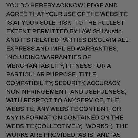
YOU DO HEREBY ACKNOWLEDGE AND
AGREE THAT YOUR USE OF THE WEBSITE
IS AT YOUR SOLE RISK. TO THE FULLEST
EXTENT PERMITTED BY LAW, Still Austin
AND ITS RELATED PARTIES DISCLAIM ALL
EXPRESS AND IMPLIED WARRANTIES,
INCLUDING WARRANTIES OF
MERCHANTABILITY, FITNESS FOR A
PARTICULAR PURPOSE, TITLE,
COMPATIBILITY, SECURITY, ACCURACY,
NONINFRINGEMENT, AND USEFULNESS,
WITH RESPECT TO ANY SERVICE, THE
WEBSITE, ANY WEBSITE CONTENT, OR
ANY INFORMATION CONTAINED ON THE
WEBSITE (COLLECTIVELY, “WORKS”). THE
WORKS ARE PROVIDED “AS IS” AND “AS