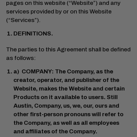
pages on this website (“Website”) and any
services provided by or on this Website
(“Services”).
DEFINITIONS.
The parties to this Agreement shall be defined
as follows:
a) COMPANY: The Company, as the
creator, operator, and publisher of the
Website, makes the Website and certain
Products on it available to users. Still
Austin, Company, us, we, our, ours and
other first-person pronouns will refer to
the Company, as well as all employees
and affiliates of the Company.