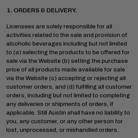
ORDERS & DELIVERY.
Licensees are solely responsible for all
activities related to the sale and provision of
alcoholic beverages including but not limited
to (a) selecting the products to be offered for
sale via the Website (b) setting the purchase
price of all products made available for sale
via the Website (c) accepting or rejecting all
customer orders, and (d) fulfilling all customer
orders, including but not limited to completing
any deliveries or shipments of orders, if
applicable. Still Austin shall have no liability to
you, any customer, or any other person for
lost, unprocessed, or mishandled orders.