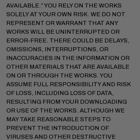
AVAILABLE.” YOU RELY ON THE WORKS
SOLELY AT YOUR OWN RISK. WE DO NOT
REPRESENT OR WARRANT THAT ANY
WORKS WILL BE UNINTERRUPTED OR
ERROR-FREE. THERE COULD BE DELAYS,
OMISSIONS, INTERRUPTIONS, OR
INACCURACIES IN THE INFORMATION OR
OTHER MATERIALS THAT ARE AVAILABLE
ON OR THROUGH THE WORKS. YOU
ASSUME FULL RESPONSIBILITY AND RISK
OF LOSS, INCLUDING LOSS OF DATA,
RESULTING FROM YOUR DOWNLOADING
OR USE OF THE WORKS. ALTHOUGH WE
MAY TAKE REASONABLE STEPS TO
PREVENT THE INTRODUCTION OF
VIRUSES AND OTHER DESTRUCTIVE