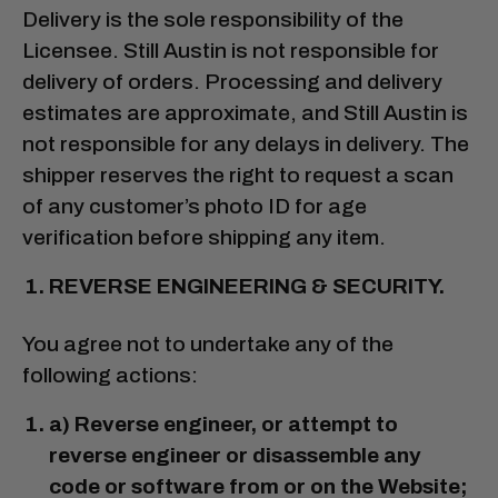
Delivery is the sole responsibility of the
Licensee. Still Austin is not responsible for
delivery of orders. Processing and delivery
estimates are approximate, and Still Austin is
not responsible for any delays in delivery. The
shipper reserves the right to request a scan
of any customer’s photo ID for age
verification before shipping any item.
REVERSE ENGINEERING & SECURITY.
You agree not to undertake any of the
following actions:
a) Reverse engineer, or attempt to
reverse engineer or disassemble any
code or software from or on the Website;