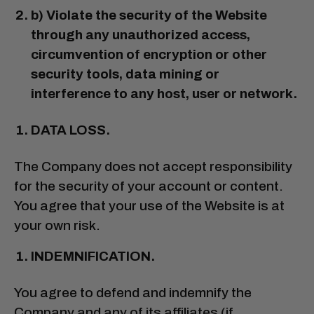
b) Violate the security of the Website
through any unauthorized access,
circumvention of encryption or other
security tools, data mining or
interference to any host, user or network.
DATA LOSS.
The Company does not accept responsibility
for the security of your account or content.
You agree that your use of the Website is at
your own risk.
INDEMNIFICATION.
You agree to defend and indemnify the
Company and any of its affiliates (if