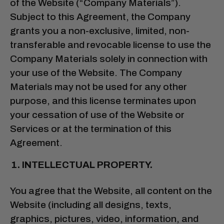
of the Website (“Company Materials”).
Subject to this Agreement, the Company
grants you a non-exclusive, limited, non-
transferable and revocable license to use the
Company Materials solely in connection with
your use of the Website. The Company
Materials may not be used for any other
purpose, and this license terminates upon
your cessation of use of the Website or
Services or at the termination of this
Agreement.
INTELLECTUAL PROPERTY.
You agree that the Website, all content on the
Website (including all designs, texts,
graphics, pictures, video, information, and