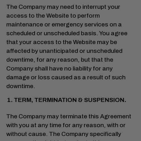
The Company may need to interrupt your
access to the Website to perform
maintenance or emergency services on a
scheduled or unscheduled basis. You agree
that your access to the Website may be
affected by unanticipated or unscheduled
downtime, for any reason, but that the
Company shall have no liability for any
damage or loss caused as a result of such
downtime.
TERM, TERMINATION & SUSPENSION.
The Company may terminate this Agreement
with you at any time for any reason, with or
without cause. The Company specifically