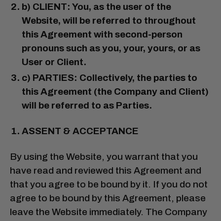
b) CLIENT: You, as the user of the
Website, will be referred to throughout
this Agreement with second-person
pronouns such as you, your, yours, or as
User or Client.
c) PARTIES: Collectively, the parties to
this Agreement (the Company and Client)
will be referred to as Parties.
ASSENT & ACCEPTANCE
By using the Website, you warrant that you
have read and reviewed this Agreement and
that you agree to be bound by it. If you do not
agree to be bound by this Agreement, please
leave the Website immediately. The Company