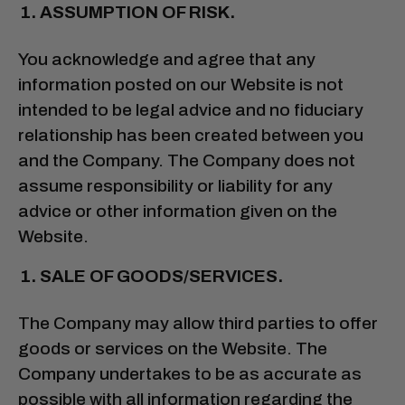
ASSUMPTION OF RISK.
You acknowledge and agree that any
information posted on our Website is not
intended to be legal advice and no fiduciary
relationship has been created between you
and the Company. The Company does not
assume responsibility or liability for any
advice or other information given on the
Website.
SALE OF GOODS/SERVICES.
The Company may allow third parties to offer
goods or services on the Website. The
Company undertakes to be as accurate as
possible with all information regarding the