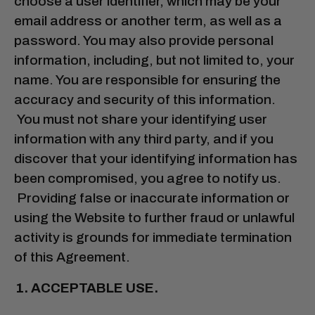
choose a user identifier, which may be your
email address or another term, as well as a
password. You may also provide personal
information, including, but not limited to, your
name. You are responsible for ensuring the
accuracy and security of this information.
You must not share your identifying user
information with any third party, and if you
discover that your identifying information has
been compromised, you agree to notify us.
Providing false or inaccurate information or
using the Website to further fraud or unlawful
activity is grounds for immediate termination
of this Agreement.
ACCEPTABLE USE.