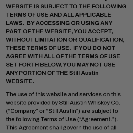
WEBSITE IS SUBJECT TO THE FOLLOWING
TERMS OF USE AND ALL APPLICABLE
LAWS. BY ACCESSING OR USING ANY
PART OF THE WEBSITE, YOU ACCEPT,
WITHOUT LIMITATION OR QUALIFICATION,
THESE TERMS OF USE. IF YOU DO NOT
AGREE WITH ALL OF THE TERMS OF USE
SET FORTH BELOW, YOU MAY NOT USE
ANY PORTION OF THE Still Austin
WEBSITE.
The use of this website and services on this
website provided by Still Austin Whiskey Co.
(“Company” or “Still Austin”) are subject to
the following Terms of Use (“Agreement.”).
This Agreement shall govern the use of all