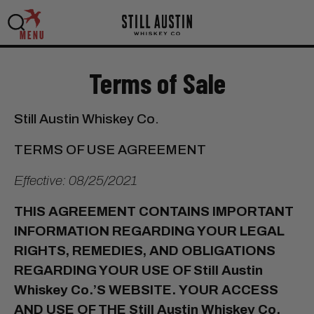
MENU
Terms of Sale
Still Austin Whiskey Co.
TERMS OF USE AGREEMENT
Effective: 08/25/2021
THIS AGREEMENT CONTAINS IMPORTANT
INFORMATION REGARDING YOUR LEGAL
RIGHTS, REMEDIES, AND OBLIGATIONS
REGARDING YOUR USE OF Still Austin
Whiskey Co.’S WEBSITE.
YOUR ACCESS
AND USE OF THE Still Austin Whiskey Co.