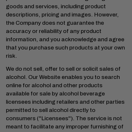
goods and services, including product
descriptions, pricing and images. However,
the Company does not guarantee the
accuracy or reliability of any product
information, and you acknowledge and agree
that you purchase such products at your own
risk.
We do not sell, offer to sell or solicit sales of
alcohol. Our Website enables you to search
online for alcohol and other products
available for sale by alcohol beverage
licensees including retailers and other parties
permitted to sell alcohol directly to
consumers ("Licensees"). The service is not
meant to facilitate any improper furnishing of