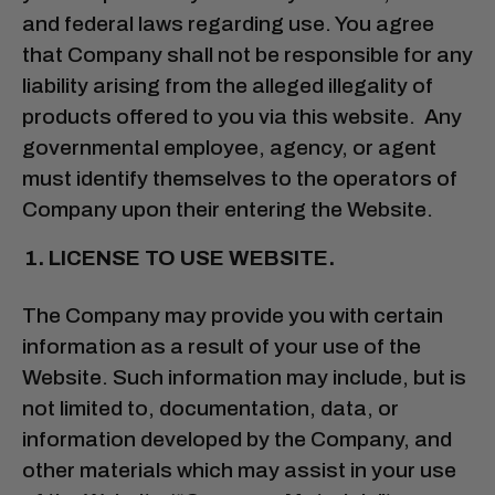
and federal laws regarding use. You agree
that Company shall not be responsible for any
liability arising from the alleged illegality of
products offered to you via this website. Any
governmental employee, agency, or agent
must identify themselves to the operators of
Company upon their entering the Website.
LICENSE TO USE WEBSITE.
The Company may provide you with certain
information as a result of your use of the
Website. Such information may include, but is
not limited to, documentation, data, or
information developed by the Company, and
other materials which may assist in your use