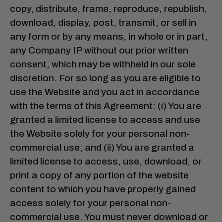
copy, distribute, frame, reproduce, republish,
download, display, post, transmit, or sell in
any form or by any means, in whole or in part,
any Company IP without our prior written
consent, which may be withheld in our sole
discretion. For so long as you are eligible to
use the Website and you act in accordance
with the terms of this Agreement: (i) You are
granted a limited license to access and use
the Website solely for your personal non-
commercial use; and (ii) You are granted a
limited license to access, use, download, or
print a copy of any portion of the website
content to which you have properly gained
access solely for your personal non-
commercial use. You must never download or