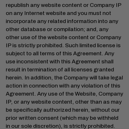
republish any website content or Company IP
on any Internet website and you must not
incorporate any related information into any
other database or compilation; and, any
other use of the website content or Company
IP is strictly prohibited. Such limited license is
subject to all terms of this Agreement. Any
use inconsistent with this Agreement shall
result in termination of all licenses granted
herein. In addition, the Company will take legal
action in connection with any violation of this
Agreement. Any use of the Website, Company
IP, or any website content, other than as may
be specifically authorized herein, without our
prior written consent (which may be withheld
in our sole discretion), is strictly prohibited.