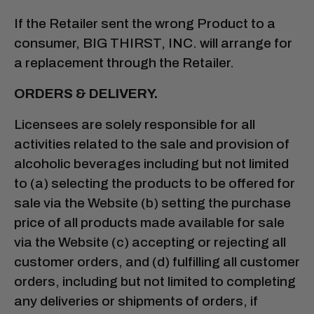
If the Retailer sent the wrong Product to a
consumer, BIG THIRST, INC. will arrange for
a replacement through the Retailer.
ORDERS & DELIVERY.
Licensees are solely responsible for all
activities related to the sale and provision of
alcoholic beverages including but not limited
to (a) selecting the products to be offered for
sale via the Website (b) setting the purchase
price of all products made available for sale
via the Website (c) accepting or rejecting all
customer orders, and (d) fulfilling all customer
orders, including but not limited to completing
any deliveries or shipments of orders, if