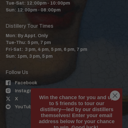
Tue-Sat: 12:00pm - 10:00pm
Sun: 12:00pm - 08:00pm
Distillery Tour Times
Mon: By Appt. Only
Tue-Thu: 5 pm, 7 pm
Fri-Sat: 3 pm, 4 pm, 5 pm, 6 pm, 7 pm
Sun: 1pm, 3 pm, 5 pm
Follow Us
Facebook
Instagram
Win the chance for you and up
X
to 5 friends to tour our
YouTube
distillery—led by our distillers
themselves! Enter your email
address below for your chance
to win. Good luck!