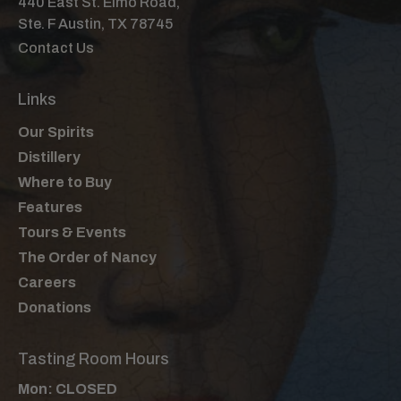
440 East St. Elmo Road,
Ste. F Austin, TX 78745
Contact Us
Links
Our Spirits
Distillery
Where to Buy
Features
Tours & Events
The Order of Nancy
Careers
Donations
Tasting Room Hours
Mon: CLOSED