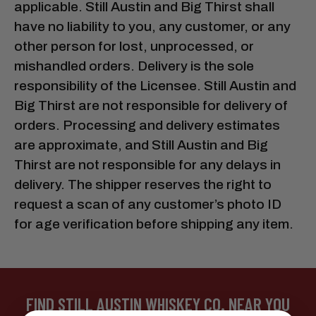
applicable. Still Austin and Big Thirst shall
have no liability to you, any customer, or any
other person for lost, unprocessed, or
mishandled orders. Delivery is the sole
responsibility of the Licensee. Still Austin and
Big Thirst are not responsible for delivery of
orders. Processing and delivery estimates
are approximate, and Still Austin and Big
Thirst are not responsible for any delays in
delivery. The shipper reserves the right to
request a scan of any customer’s photo ID
for age verification before shipping any item.
FIND STILL AUSTIN WHISKEY CO. NEAR YOU