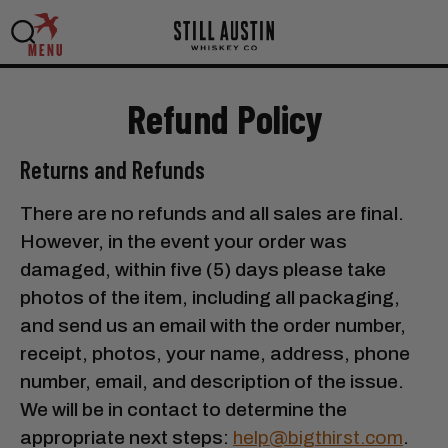
MENU
Refund Policy
Returns and Refunds
There are no refunds and all sales are final.
However, in the event your order was
damaged, within five (5) days please take
photos of the item, including all packaging,
and send us an email with the order number,
receipt, photos, your name, address, phone
number, email, and description of the issue.
We will be in contact to determine the
appropriate next steps:
help@bigthirst.com
.