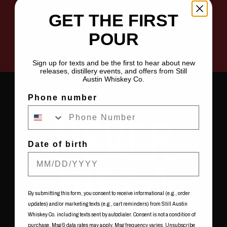
GET THE FIRST
SHOW ME NOW
POUR
Sign up for texts and be the first to hear about new
releases, distillery events, and offers from Still
Austin Whiskey Co.
Phone number
NEVER
Date of birth
MISS A
By submitting this form, you consent to receive informational (e.g., order
updates) and/or marketing texts (e.g., cart reminders) from Still Austin
Whiskey Co. including texts sent by autodialer. Consent is not a condition of
purchase. Msg & data rates may apply. Msg frequency varies. Unsubscribe