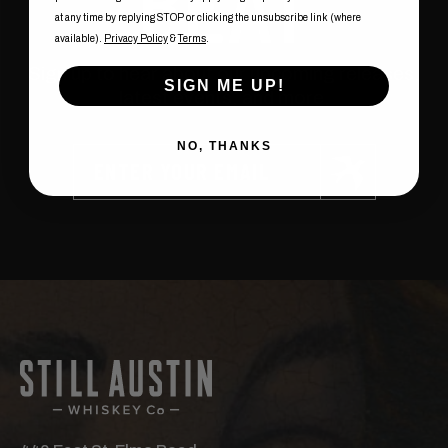
BEAT
at any time by replying STOP or clicking the unsubscribe link (where
available).
Privacy Policy
&
Terms
.
Sign up to hear about our upcoming releases,
SIGN ME UP!
latest events, and more.
NO, THANKS