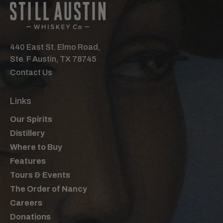
440 East St. Elmo Road,
Ste. F Austin, TX 78745
Contact Us
Links
Our Spirits
Distillery
Where to Buy
Features
Tours & Events
The Order of Nancy
Careers
Donations