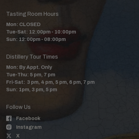
Tasting Room Hours
Mon: CLOSED
Tue-Sat: 12:00pm - 10:00pm
Sun: 12:00pm - 08:00pm
Distillery Tour Times
Mon: By Appt. Only
Tue-Thu: 5 pm, 7 pm
Fri-Sat: 3 pm, 4 pm, 5 pm, 6 pm, 7 pm
Sun: 1pm, 3 pm, 5 pm
Follow Us
Facebook
Instagram
X