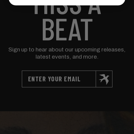
MISS A
BEAT
Sign up to hear about our upcoming releases,
latest events, and more.