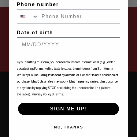
Phone number
FIND STILL AUSTIN WHISKEY CO. NEAR YOU
Date of birth
SHOW ME NOW
By submitting this form, you consent to receive informational (e.g., order
updates) and/or marketing texts (e.g., cart reminders) from Still Austin
Whiskey Co. including texts sent by autodialer. Consent is not a condition of
purchase. Msg & data rates may apply. Msg frequency varies. Unsubscribe
at any time by replying STOP or clicking the unsubscribe link (where
available).
Privacy Policy
&
Terms
.
NEVER
SIGN ME UP!
NO, THANKS