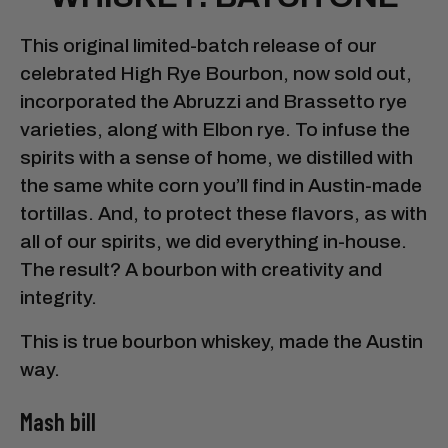
This original limited-batch release of our
celebrated High Rye Bourbon, now sold out,
incorporated the Abruzzi and Brassetto rye
varieties, along with Elbon rye. To infuse the
spirits with a sense of home, we distilled with
the same white corn you’ll find in Austin-made
tortillas. And, to protect these flavors, as with
all of our spirits, we did everything in-house.
The result? A bourbon with creativity and
integrity.
This is true bourbon whiskey, made the Austin
way.
Mash bill