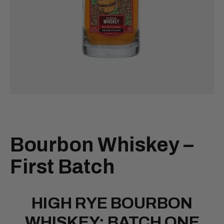
Bourbon Whiskey –
First Batch
HIGH RYE BOURBON
WHISKEY: BATCH ONE