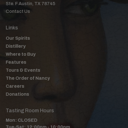
Ste. F Austin, TX 78745
Contact Us
Links
Our Spirits
Distillery
Where to Buy
Features
Tours & Events
The Order of Nancy
Careers
Donations
Tasting Room Hours
Mon: CLOSED
Tue-Sat: 12:00pm - 10:00pm