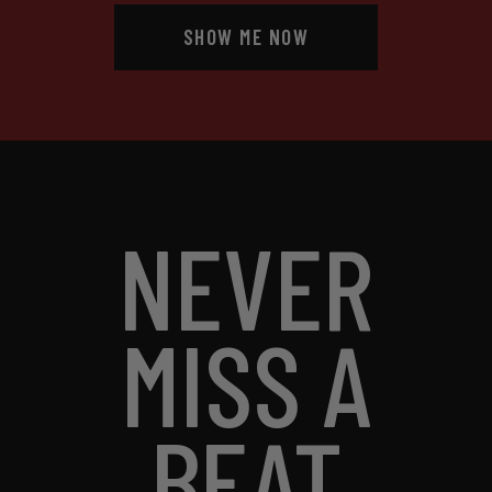
SHOW ME NOW
NEVER
MISS A
BEAT