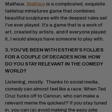
Malifaux.
Malifaux
is a complicated, exquisite
tabletop miniatures game that combines
beautiful sculptures with the deepest rules set
I’ve ever played. It’s a game that is a work of
art, created by artists, and if everyone played
it, I would always have someone to play with.
3. YOU’VE BEEN WITH ESTHER’S FOLLIES
FOR A COUPLE OF DECADES NOW. HOW
DO YOU STAY RELEVANT IN THE COMEDY
WORLD?
Listening, mostly. Thanks to social media,
comedy can almost feel like a race: When Ted
Cruz fucks off to Cancun, who can make a
relevant meme the quickest? If you stay tuned
in, you can (a) avoid making the easy joke