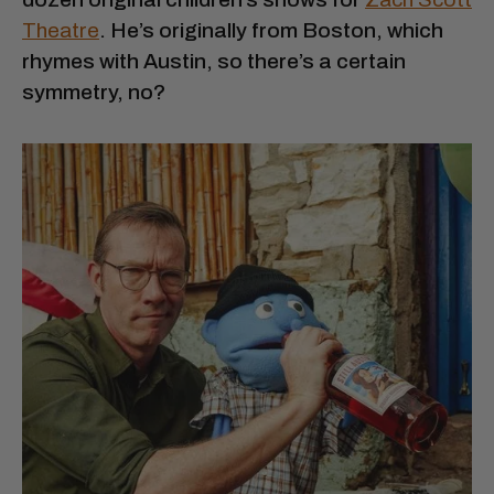
Theatre
. He’s originally from Boston, which
rhymes with Austin, so there’s a certain
symmetry, no?