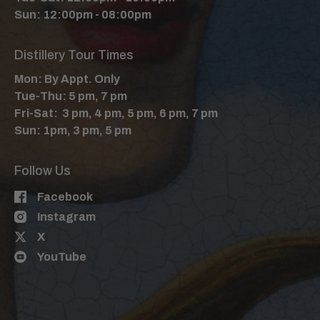
Sun: 12:00pm - 08:00pm
Distillery Tour Times
Mon: By Appt. Only
Tue-Thu: 5 pm, 7 pm
Fri-Sat: 3 pm, 4 pm, 5 pm, 6 pm, 7 pm
Sun: 1pm, 3 pm, 5 pm
Follow Us
Facebook
Instagram
X
YouTube