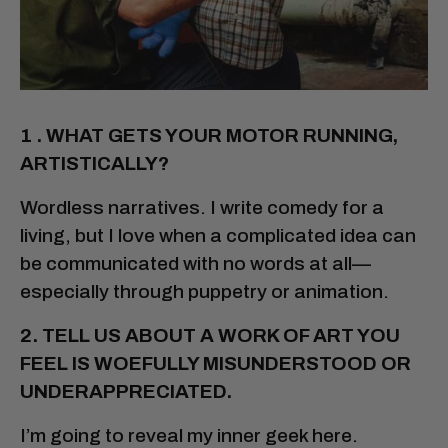
1 . WHAT GETS YOUR MOTOR RUNNING,
ARTISTICALLY?
Wordless narratives. I write comedy for a
living, but I love when a complicated idea can
be communicated with no words at all—
especially through puppetry or animation.
2. TELL US ABOUT A WORK OF ART YOU
FEEL IS WOEFULLY MISUNDERSTOOD OR
UNDERAPPRECIATED.
I’m going to reveal my inner geek here.