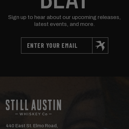
Sign up to hear about our upcoming releases,
latest events, and more.
440 East St. Elmo Road,