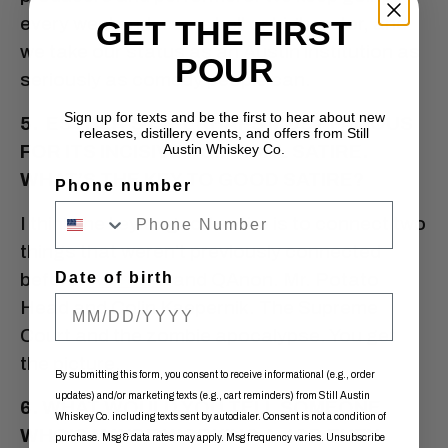
every weekend, come hell or high water, and
GET THE FIRST
we take our status as an Austin institution as
POUR
seriously as comedy people can.
Sign up for texts and be the first to hear about new
5. ESTHER’S IS PERHAPS MOST FAMOUS
releases, distillery events, and offers from Still
FOR ITS INCISIVE POLITICAL SATIRE.
Austin Whiskey Co.
WHAT’S THE KEY TO GOOD SATIRE?
Phone number
I think the key to good satire is to connect two
things that weren’t previously connected
before.
Date of birth
Avenue Q
and QAnon. Mr. Potato
Head and Colin Kaepernik. The Supreme
Court and the zombie apocalypse. You get
the picture.
By submitting this form, you consent to receive informational (e.g., order
updates) and/or marketing texts (e.g., cart reminders) from Still Austin
6. WHAT WOULD YOU TELL SOMEONE
Whiskey Co. including texts sent by autodialer. Consent is not a condition of
WHO’S MAYBE WORKING A JOB THEY
purchase. Msg & data rates may apply. Msg frequency varies. Unsubscribe