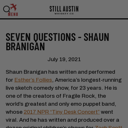
MENU
SEVEN QUESTIONS - SHAUN
BRANIGAN
July 19, 2021
Shaun Branigan has written and performed
for
Esther’s Follies
, America’s longest-running
live sketch comedy show, for 23 years. He is
one of the creators of Fragile Rock, the
world’s greatest and only emo puppet band,
whose
2017 NPR “Tiny Desk Concert”
went
viral. And he has written and produced over a
dozen original children’s shows for
Zach Scott