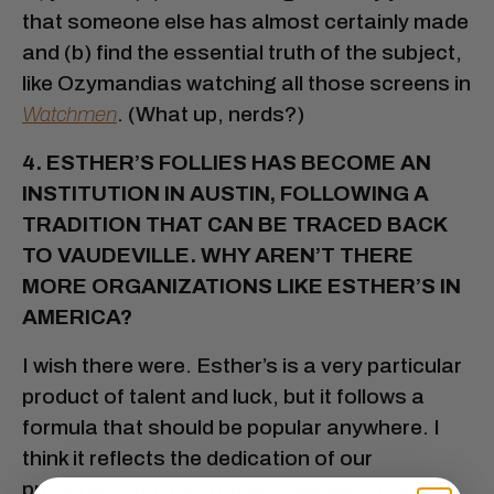
that someone else has almost certainly made
and (b) find the essential truth of the subject,
like Ozymandias watching all those screens in
Watchmen
. (What up, nerds?)
4. ESTHER’S FOLLIES HAS BECOME AN
INSTITUTION IN AUSTIN, FOLLOWING A
TRADITION THAT CAN BE TRACED BACK
TO VAUDEVILLE. WHY AREN’T THERE
MORE ORGANIZATIONS LIKE ESTHER’S IN
AMERICA?
I wish there were. Esther’s is a very particular
product of talent and luck, but it follows a
formula that should be popular anywhere. I
think it reflects the dedication of our
producers and performers: We keep going,