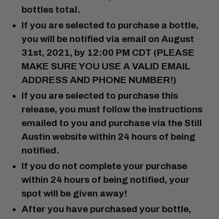
bottles total
.
If you are selected to purchase a bottle,
you will be notified via email on
August
31st, 2021, by 12:00 PM CDT
(PLEASE
MAKE SURE YOU USE A VALID EMAIL
ADDRESS AND PHONE NUMBER!)
If you are selected to purchase this
release, you must follow the instructions
emailed to you and purchase via the Still
Austin website
within 24 hours of being
notified.
If you do not complete your purchase
within 24 hours of being notified, your
spot will be given away!
After you have purchased your bottle,