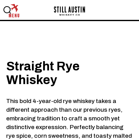
MENU
Straight Rye
Whiskey
This bold 4-year-old rye whiskey takes a
different approach than our previous ryes,
embracing tradition to craft a smooth yet
distinctive expression. Perfectly balancing
rye spice, corn sweetness, and toasty malted