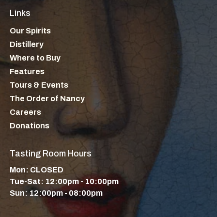
Links
Our Spirits
Distillery
Where to Buy
Features
Tours & Events
The Order of Nancy
Careers
Donations
Tasting Room Hours
Mon: CLOSED
Tue-Sat: 12:00pm - 10:00pm
Sun: 12:00pm - 08:00pm