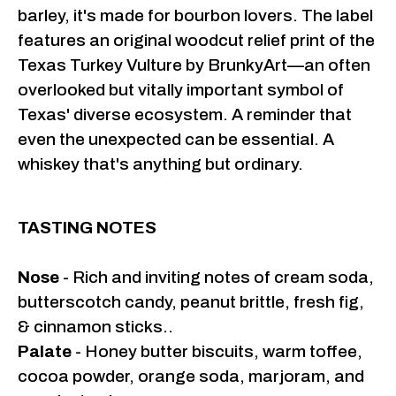
barley, it's made for bourbon lovers. The label
features an original woodcut relief print of the
Texas Turkey Vulture by BrunkyArt—an often
overlooked but vitally important symbol of
Texas' diverse ecosystem. A reminder that
even the unexpected can be essential. A
whiskey that's anything but ordinary.
TASTING NOTES
Nose
- Rich and inviting notes of cream soda,
butterscotch candy, peanut brittle, fresh fig,
& cinnamon sticks..
Palate
- Honey butter biscuits, warm toffee,
cocoa powder, orange soda, marjoram, and