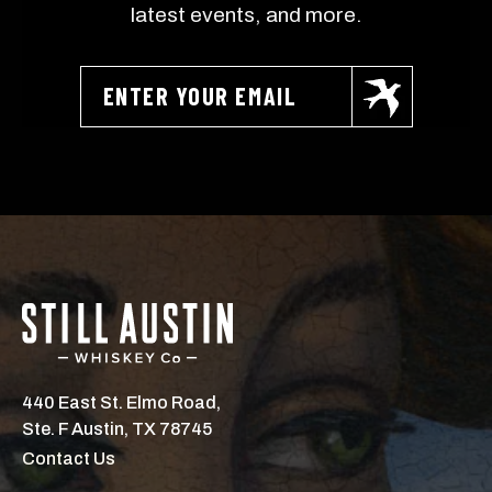
latest events, and more.
NO, THANKS
440 East St. Elmo Road,
Ste. F Austin, TX 78745
Contact Us