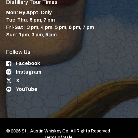
Distillery Tour Times
Mon: By Appt. Only
Tue-Thu: 5 pm, 7 pm
Fri-Sat: 3 pm, 4 pm, 5 pm, 6 pm, 7 pm
Sun: 1pm, 3 pm, 5 pm
Follow Us
Facebook
Instagram
X
YouTube
© 2026 Still Austin Whiskey Co. All Rights Reserved
Terms of Sale