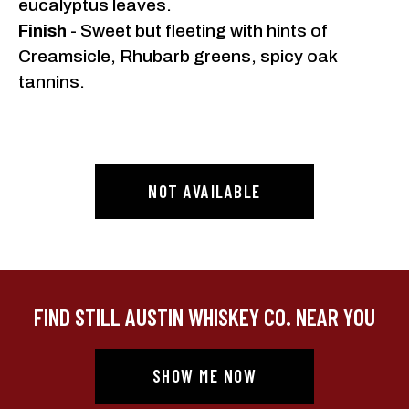
eucalyptus leaves.
Finish
- Sweet but fleeting with hints of
Creamsicle, Rhubarb greens, spicy oak
tannins.
NOT AVAILABLE
FIND STILL AUSTIN WHISKEY CO. NEAR YOU
SHOW ME NOW