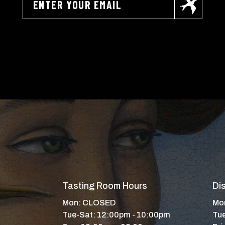
Tasting Room Hours
Dis
Mon: CLOSED
Mon
Tue-Sat: 12:00pm - 10:00pm
Tue