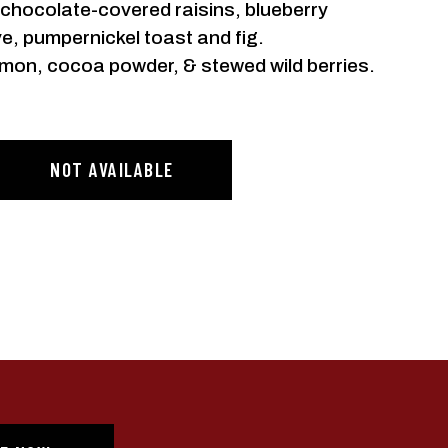
, chocolate-covered raisins, blueberry
e, pumpernickel toast and fig.
mon, cocoa powder, & stewed wild berries.
NOT AVAILABLE
 FIRST
R
irst to hear about new
nd offers from Still
y Co.
ve informational (e.g., order