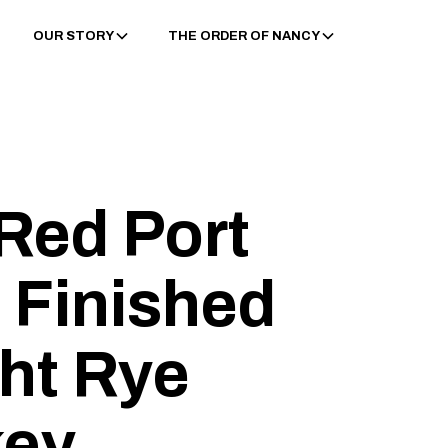
OUR STORY
THE ORDER OF NANCY
Red Port
 Finished
ght Rye
key