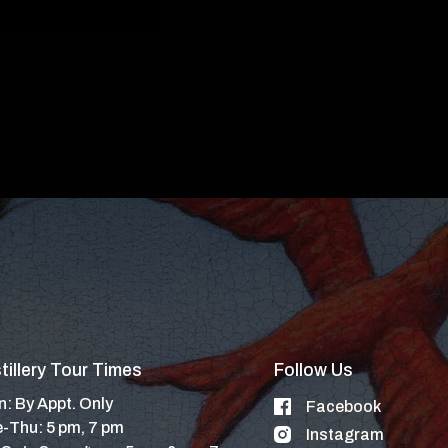
tillery Tour Times
Follow Us
: By Appt. Only
Facebook
-Thu: 5 pm, 7 pm
Instagram