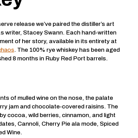
serve release we’ve paired the distiller’s art
as writer, Stacey Swann. Each hand-written
ent of her story, available in its entirety at
chaos
. The 100% rye whiskey has been aged
ished 8 months in Ruby Red Port barrels.
nts of mulled wine on the nose, the palate
rry jam and chocolate-covered raisins. The
 by cocoa, wild berries, cinnamon, and light
 dates, Cannoli, Cherry Pie ala mode, Spiced
ed Wine.