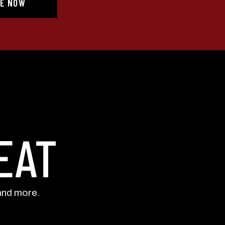
E NOW
eminders) from Still Austin
. Consent is not a condition of
frequency varies. Unsubscribe
 unsubscribe link (where
UP!
KS
EAT
and more.