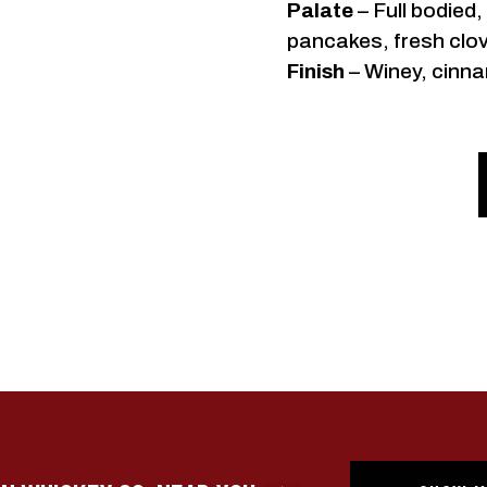
Palate
– Full bodied
pancakes, fresh clov
Finish
– Winey, cinna
GET THE
POU
Sign up for texts and be the f
releases, distillery events, a
Austin Whiske
Date of birth
By submitting this form, you consent to recei