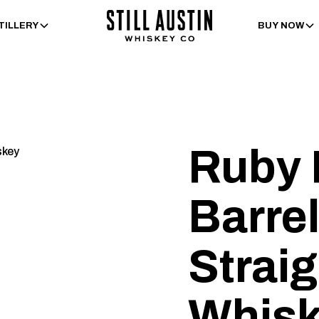
TILLERY
BUY NOW
Ruby 
Barrel
Strai
Whis