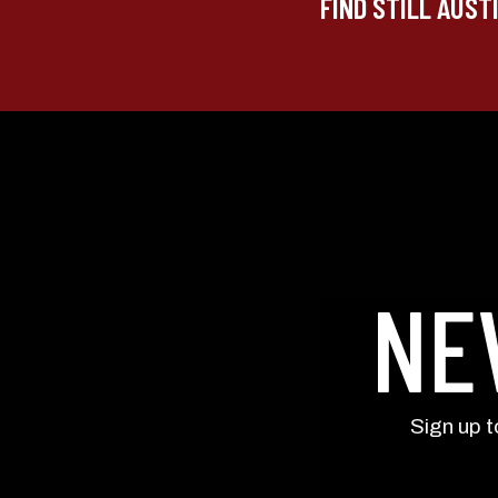
FIND STILL AUST
NE
Sign up 