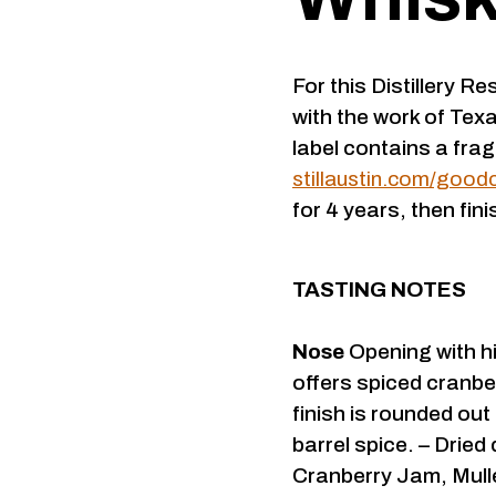
For this Distillery Re
with the work of Tex
label contains a fragm
stillaustin.com/good
for 4 years, then fin
TASTING NOTES
Nose
Opening with hi
offers spiced cranbe
finish is rounded out
barrel spice. – Dried
Cranberry Jam, Mull