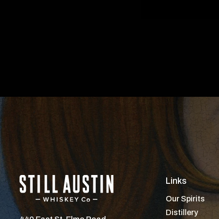
Links
Our Spirits
Distillery