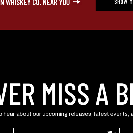
IN WHISKEY CO. NEAR YOU
SHOW M
updates) and/or marketing texts (e.g., cart r
Whiskey Co. including texts sent by autodialer
purchase. Msg & data rates may apply. Msg 
at any time by replying STOP or clicking the
available).
Privacy Policy
&
Terms
.
SIGN ME 
NO, THAN
VER MISS A B
to hear about our upcoming releases, latest events, 