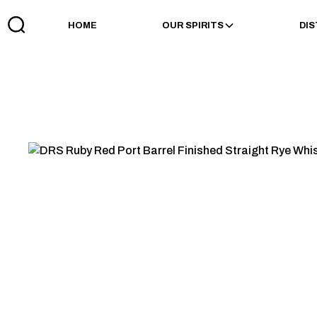
HOME
OUR SPIRITS
DIS