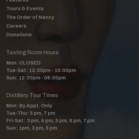
Tours & Events
The Order of Nancy
Careers
Donations
Tasting Room Hours
Mon: CLOSED
Tue-Sat: 12:00pm - 10:00pm
Sun: 12:00pm - 08:00pm
Distillery Tour Times
Mon: By Appt. Only
Tue-Thu: 5 pm, 7 pm
Fri-Sat: 3 pm, 4 pm, 5 pm, 6 pm, 7 pm
Sun: 1pm, 3 pm, 5 pm