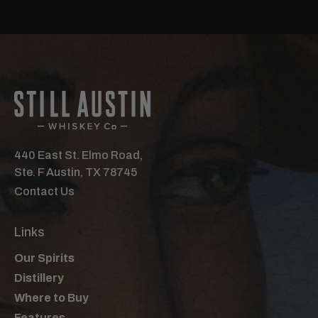
440 East St. Elmo Road,
Ste. F Austin, TX 78745
Contact Us
Links
Our Spirits
Distillery
Where to Buy
Features