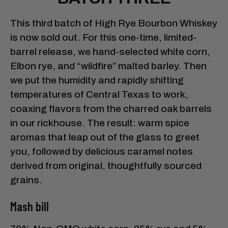
This third batch of High Rye Bourbon Whiskey
is now sold out. For this one-time, limited-
barrel release, we hand-selected white corn,
Elbon rye, and “wildfire” malted barley. Then
we put the humidity and rapidly shifting
temperatures of Central Texas to work,
coaxing flavors from the charred oak barrels
in our rickhouse. The result: warm spice
aromas that leap out of the glass to greet
you, followed by delicious caramel notes
derived from original, thoughtfully sourced
grains.
Mash bill