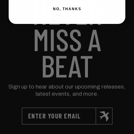
NEVER
NO, THANKS
MISS A
BEAT
Sign up to hear about our upcoming releases,
latest events, and more.