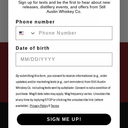
Sign up for texts and be the first to hear about new
releases, distillery events, and offers from Still
Austin Whiskey Co.
NOT AVAILABLE
Phone number
Date of birth
FIND STILL AUSTIN WHISKEY CO. NEAR YOU
SHOW ME NOW
By submitting this form, you consent to receive informational (e.g., order
updates) and/or marketing texts (e.g., cart reminders) from Still Austin
Whiskey Co. including texts sent by autodialer. Consent is not a condition of
purchase. Msg & data rates may apply. Msg frequency varies. Unsubscribe
at any time by replying STOP or clicking the unsubscribe link (where
available).
Privacy Policy
&
Terms
.
SIGN ME UP!