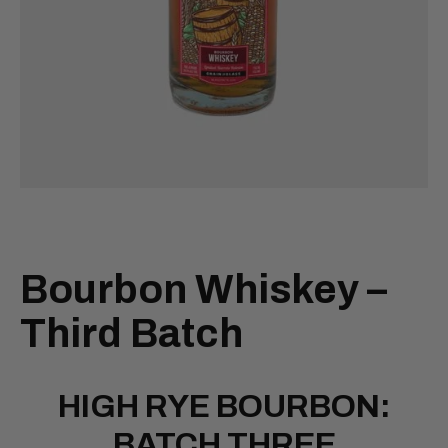
Bourbon Whiskey –
Third Batch
HIGH RYE BOURBON:
BATCH THREE