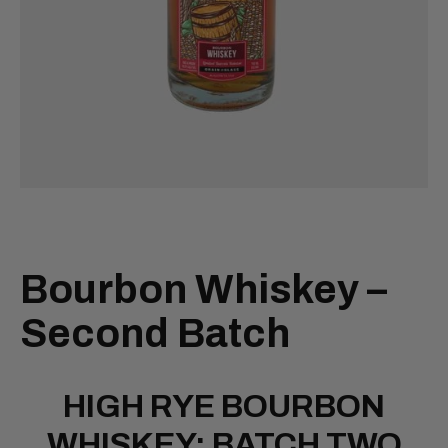
Bourbon Whiskey –
Second Batch
HIGH RYE BOURBON
WHISKEY: BATCH TWO