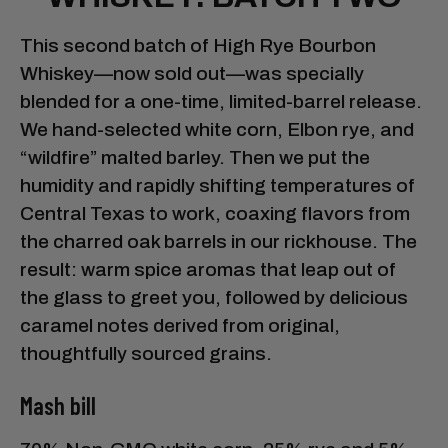
This second batch of High Rye Bourbon
Whiskey—now sold out—was specially
blended for a one-time, limited-barrel release.
We hand-selected white corn, Elbon rye, and
“wildfire” malted barley. Then we put the
humidity and rapidly shifting temperatures of
Central Texas to work, coaxing flavors from
the charred oak barrels in our rickhouse. The
result: warm spice aromas that leap out of
the glass to greet you, followed by delicious
caramel notes derived from original,
thoughtfully sourced grains.
Mash bill