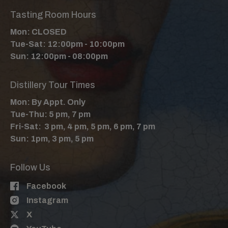
Tasting Room Hours
Mon: CLOSED
Tue-Sat: 12:00pm - 10:00pm
Sun: 12:00pm - 08:00pm
Distillery Tour Times
Mon: By Appt. Only
Tue-Thu: 5 pm, 7 pm
Fri-Sat: 3 pm, 4 pm, 5 pm, 6 pm, 7 pm
Sun: 1pm, 3 pm, 5 pm
Follow Us
Facebook
Instagram
X