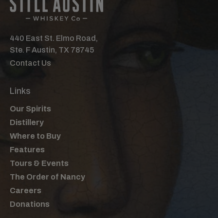
440 East St. Elmo Road,
Ste. F Austin, TX 78745
Contact Us
Links
Our Spirits
Distillery
Where to Buy
Features
Tours & Events
The Order of Nancy
Careers
Donations