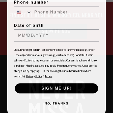
Phone number
FIND STILL AUSTIN WHISKEY CO. NEAR YOU
Date of birth
SHOW ME NOW
By submitting this form, you consent to receive informational (e.g., order
updates) and/or marketing texts (e.g., cart reminders) from Still Austin
Whiskey Co. including texts sent by autodialer. Consent is not a condition of
purchase. Msg & data rates may apply. Msg frequency varies. Unsubscribe
at any time by replying STOP or clicking the unsubscribe link (where
NEVER
available).
Privacy Policy
&
Terms
.
SIGN ME UP!
MISS A
NO, THANKS