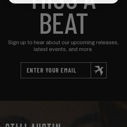
BEAT
Sign up to hear about our upcoming releases,
latest events, and more.