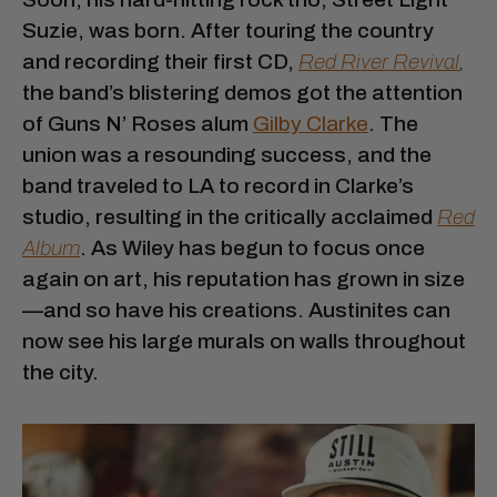
Suzie, was born. After touring the country
and recording their first CD,
Red River Revival
,
the band’s blistering demos got the attention
of Guns N’ Roses alum
Gilby Clarke
. The
union was a resounding success, and the
band traveled to LA to record in Clarke’s
studio, resulting in the critically acclaimed
Red
Album
. As Wiley has begun to focus once
again on art, his reputation has grown in size
—and so have his creations. Austinites can
now see his large murals on walls throughout
the city.