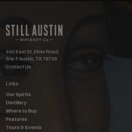
440 East St. Elmo Road,
Ste. F Austin, TX 78745
Contact Us
Links
Our Spirits
Distillery
Where to Buy
Features
Tours & Events