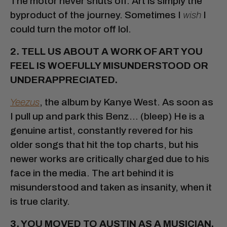
The motor never shuts off. Art is simply the
byproduct of the journey. Sometimes I
wish
I
could turn the motor off lol.
2. TELL US ABOUT A WORK OF ART YOU
FEEL IS WOEFULLY MISUNDERSTOOD OR
UNDERAPPRECIATED.
Yeezus
, the album by Kanye West. As soon as
I pull up and park this Benz… (bleep) He is a
genuine artist, constantly revered for his
older songs that hit the top charts, but his
newer works are critically charged due to his
face in the media. The art behind it is
misunderstood and taken as insanity, when it
is true clarity.
3. YOU MOVED TO AUSTIN AS A MUSICIAN,