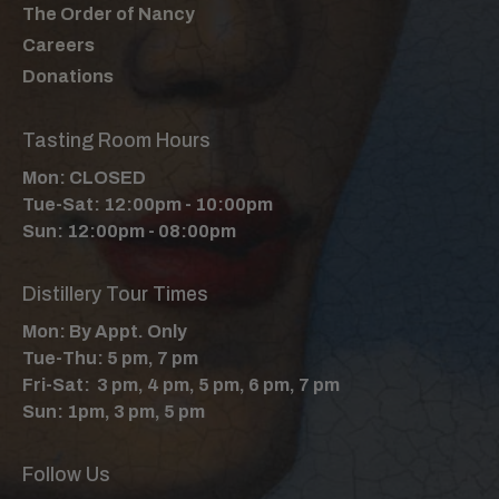
The Order of Nancy
Careers
Donations
Tasting Room Hours
Mon: CLOSED
Tue-Sat: 12:00pm - 10:00pm
Sun: 12:00pm - 08:00pm
Distillery Tour Times
Mon: By Appt. Only
Tue-Thu: 5 pm, 7 pm
Fri-Sat: 3 pm, 4 pm, 5 pm, 6 pm, 7 pm
Sun: 1pm, 3 pm, 5 pm
Follow Us