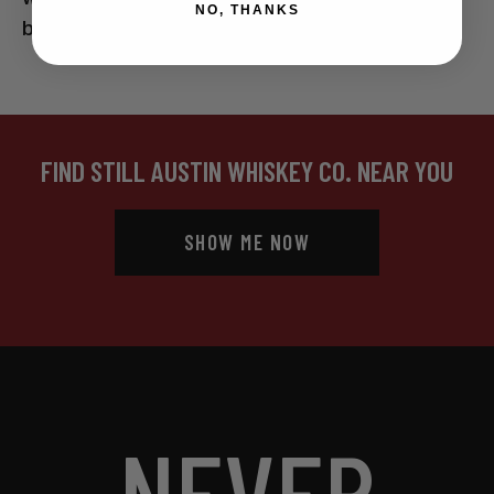
NO, THANKS
be my mouth orifice.
FIND STILL AUSTIN WHISKEY CO. NEAR YOU
SHOW ME NOW
NEVER