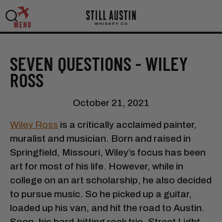
MENU
SEVEN QUESTIONS - WILEY
ROSS
October 21, 2021
Wiley Ross
is a critically acclaimed painter,
muralist and musician. Born and raised in
Springfield, Missouri, Wiley’s focus has been
art for most of his life. However, while in
college on an art scholarship, he also decided
to pursue music. So he picked up a guitar,
loaded up his van, and hit the road to Austin.
Soon, his hard-hitting rock trio, Street Light