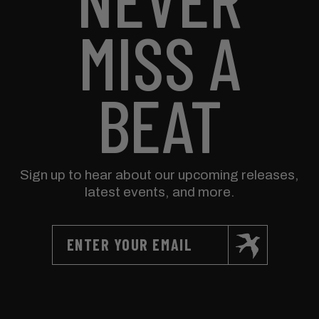
MISS A
BEAT
Sign up to hear about our upcoming releases,
latest events, and more.