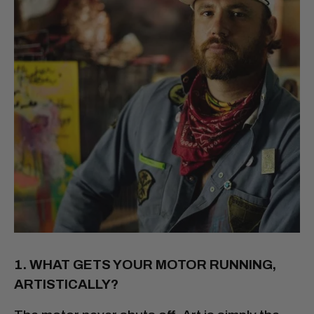
1. WHAT GETS YOUR MOTOR RUNNING,
ARTISTICALLY?