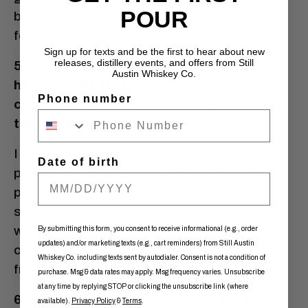
POUR
become a good musician. I hope to someday
feel less defined by my work.
Sign up for texts and be the first to hear about new
releases, distillery events, and offers from Still
5. You’re
an outspoke advocate
for mental
Austin Whiskey Co.
health. What advice would you give to
Phone number
creative people who have struggled during
the pandemic?
I too have felt fatigue and despair in this
Date of birth
pandemic, but as they say when you enter
prison, “Don’t serve the time, let the time
serve you.” This has been a time to study,
woodshed, build new skills. Without
By submitting this form, you consent to receive informational (e.g., order
updates) and/or marketing texts (e.g., cart reminders) from Still Austin
constantly thinking of time as money, we’re
Whiskey Co. including texts sent by autodialer. Consent is not a condition of
free to study and hone our craft.
purchase. Msg & data rates may apply. Msg frequency varies. Unsubscribe
at any time by replying STOP or clicking the unsubscribe link (where
6. What would you tell someone who’s
available).
Privacy Policy
&
Terms
.