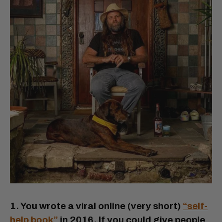
1. You wrote a viral online (very short)
“self-
help book”
in 2016. If you could give people