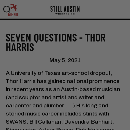
MENU
SEVEN QUESTIONS - THOR
HARRIS
May 5, 2021
A University of Texas art-school dropout,
Thor Harris has gained national prominence
in recent years as an Austin-based musician
(and sculptor and artist and writer and
carpenter and plumber . . .) His long and
storied music career includes stints with
SWANS, Bill Callahan, Davendra Banhart,
Shearwater, Arthur Brown, Rob Halverson,