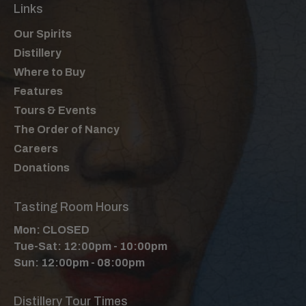
Links
Our Spirits
Distillery
Where to Buy
Features
Tours & Events
The Order of Nancy
Careers
Donations
Tasting Room Hours
Mon: CLOSED
Tue-Sat: 12:00pm - 10:00pm
Sun: 12:00pm - 08:00pm
Distillery Tour Times