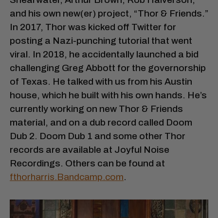
and his own new(er) project, “Thor & Friends.”
In 2017, Thor was kicked off Twitter for
posting a Nazi-punching tutorial that went
viral. In 2018, he accidentally launched a bid
challenging Greg Abbott for the governorship
of Texas. He talked with us from his Austin
house, which he built with his own hands. He’s
currently working on new Thor & Friends
material, and on a dub record called Doom
Dub 2. Doom Dub 1 and some other Thor
records are available at Joyful Noise
Recordings. Others can be found at
fthorharris.Bandcamp.com
.