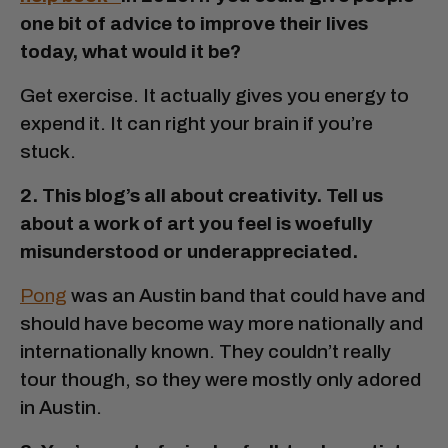
one bit of advice to improve their lives
today, what would it be?
Get exercise. It actually gives you energy to
expend it. It can right your brain if you’re
stuck.
2. This blog’s all about creativity. Tell us
about a work of art you feel is woefully
misunderstood or underappreciated.
Pong
was an Austin band that could have and
should have become way more nationally and
internationally known. They couldn’t really
tour though, so they were mostly only adored
in Austin.