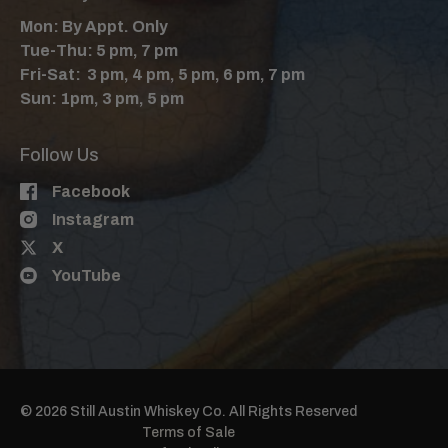
Mon: By Appt. Only
Tue-Thu: 5 pm, 7 pm
Fri-Sat: 3 pm, 4 pm, 5 pm, 6 pm, 7 pm
Sun: 1pm, 3 pm, 5 pm
Follow Us
Facebook
Instagram
X
YouTube
© 2026 Still Austin Whiskey Co. All Rights Reserved
Terms of Sale