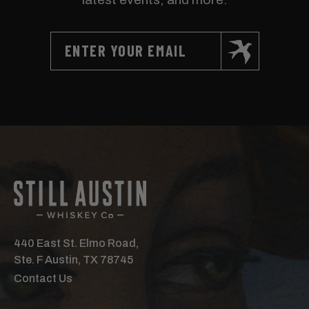
440 East St. Elmo Road,
Ste. F Austin, TX 78745
Contact Us