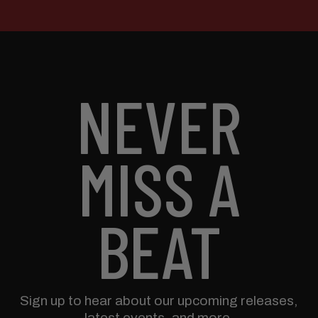
NEVER
MISS A
BEAT
Sign up to hear about our upcoming releases,
latest events, and more.