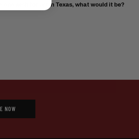
 one wish for art in Texas, what would it be?
E NOW