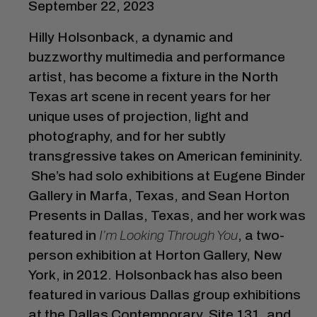
September 22, 2023
Hilly Holsonback, a dynamic and
buzzworthy multimedia and performance
artist, has become a fixture in the North
Texas art scene in recent years for her
unique uses of projection, light and
photography, and for her subtly
transgressive takes on American femininity.
She’s had solo exhibitions at Eugene Binder
Gallery in Marfa, Texas, and Sean Horton
Presents in Dallas, Texas, and her work was
featured in
I’m Looking Through You
, a two-
person exhibition at Horton Gallery, New
York, in 2012. Holsonback has also been
featured in various Dallas group exhibitions
at the Dallas Contemporary, Site 131, and