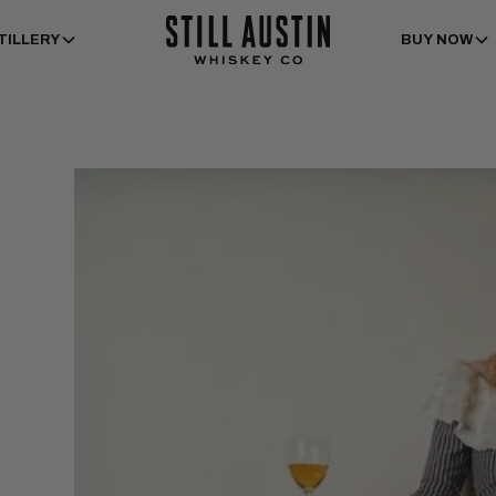
TILLERY
BUY NOW