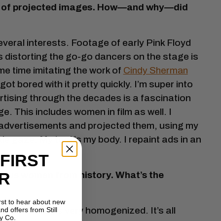
se of projected images. How—and why—did
veral interests. Footage of early Pink Floyd
s distorting the go-go dancers on the stage is
me time imitating the work of
Cindy Sherman
ot bored with it pretty quickly. I’m super into
rtising through the decades is a fascination
e. This includes women in film as well. I
g) advertisements and projected them, using my
le gaze. My tool is my body. I repaint ads in an
 FIRST
R
famous women from history. What’s the
irst to hear about new
 the world) is very homogenized. It’s all
nd offers from Still
y Co.