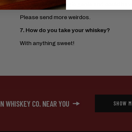
6.
If you met a magic genie and could have
Please send more weirdos.
7. How do you take your whiskey?
With anything sweet!
IN WHISKEY CO. NEAR YOU
SHOW M