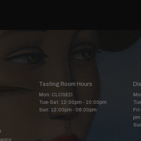
Tasting Room Hours
Dis
Mon: CLOSED
Mon
Tue-Sat: 12:00pm - 10:00pm
Tue
Sun: 12:00pm - 08:00pm
Fri
pm
Sun
s
Nancy