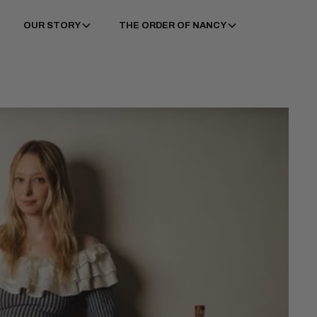
OUR STORY
THE ORDER OF NANCY