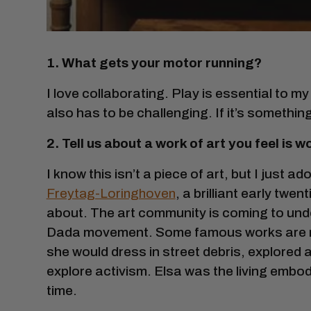
1. What gets your motor running?
I love collaborating. Play is essential to my p
also has to be challenging. If it’s somethin
2. Tell us about a work of art you feel is
I know this isn’t a piece of art, but I just ado
Freytag-Loringhoven
, a brilliant early twe
about. The art community is coming to unde
Dada movement. Some famous works are no
she would dress in street debris, explored
explore activism. Elsa was the living embo
time.