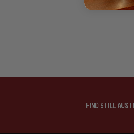
FIND STILL AUST