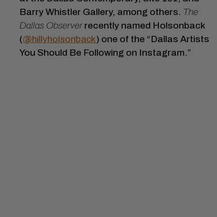
Barry Whistler Gallery, among others.
The
Dallas Observer
recently named Holsonback
(
@hillyholsonback
) one of the “Dallas Artists
You Should Be Following on Instagram.”