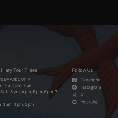
tillery Tour Times
Follow Us
: By Appt. Only
Facebook
-Thu: 5 pm, 7 pm
Instagram
-Sat: 3 pm, 4 pm, 5 pm, 6 pm, 7
X
YouTube
: 1pm, 3 pm, 5 pm