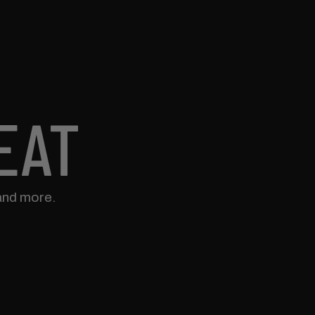
EAT
and more.