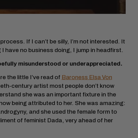
rocess. If I can’t be silly, I’m not interested. It
g I have no business doing, I jump in headfirst.
 woefully misunderstood or underappreciated.
re the little I’ve read of
Baroness Elsa Von
ntieth-century artist most people don’t know
rstand she was an important fixture in the
w being attributed to her. She was amazing:
 androgyny, and she used the female form to
diment of feminist Dada, very ahead of her