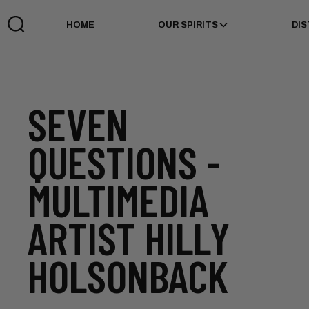
HOME
OUR SPIRITS
DIS
SEVEN
QUESTIONS -
MULTIMEDIA
ARTIST HILLY
HOLSONBACK