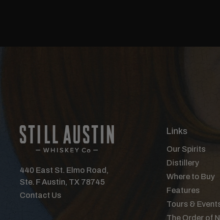
Links
Our Spirits
Distillery
440 East St. Elmo Road,
Where to Buy
Ste. F Austin, TX 78745
Features
Contact Us
Tours & Event
The Order of 