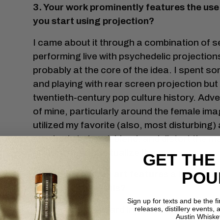
3. Your work prominently features the u
you start using projection?
I came about it through a combination of se
performing live with psychedelic projection
probably at the core of the idea. I spent so
and playing with rear screen projection but g
twentieth-century pop culture history. Adve
of mine, particularly around the female imag
utilized my favorite (also, most disturbin
own body to bend, blend, and distort the ma
effort to recontextualize them.
GET THE
POU
4. Your projection art features a lot of 
thinking behind this?
Sign up for texts and be the f
The beauty standard in America (and around
releases, distillery events, a
Austin Whiske