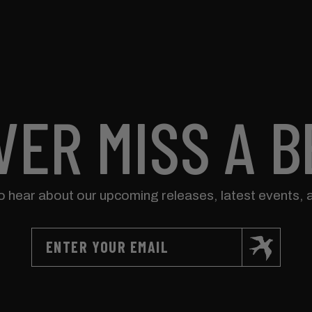
VER MISS A B
to hear about our upcoming releases, latest events, 