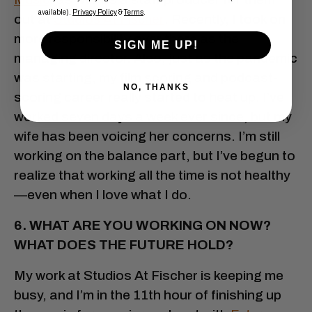
available).
Privacy Policy
&
Terms
.
out at
Studios At Fischer
. Recently, I took on
more responsibility over there as the
SIGN ME UP!
managing director. Also, just as the pandemic
was starting, my film scoring and podcast-
NO, THANKS
scoring career really started to heat up. I’ve
worked seven days a week ever since, but my
wife has been voicing her concerns. I’m still
working on the balance part, but I’ve begun to
realize that working all the time is not healthy
—even when I love what I do.
6. WHAT ARE YOU WORKING ON NOW?
WHAT DOES THE FUTURE HOLD?
My work at Studios At Fischer is keeping me
busy, and I’m in the 11th hour of finishing up