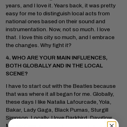
years, and I love it. Years back, it was pretty
easy for me to distinguish local acts from
national ones based on their sound and
instrumentation. Now, not so much. I love
that. I love this city so much, and I embrace
the changes. Why fight it?
4. WHO ARE YOUR MAIN INFLUENCES,
BOTH GLOBALLY AND IN THE LOCAL
SCENE?
I have to start out with the Beatles because
that was where it all began for me. Globally,
these days I like Natalia Lafourcade, Yola,
Bakar, Lady Gaga, Black Pumas, Sturgill
Simpson. Locally, I love Darkbird, Dayglow,
Money Chicha,
the Tiarra Girls
(of course!),