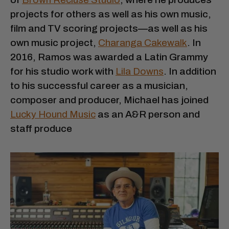
projects for others as well as his own music,
film and TV scoring projects—as well as his
own music project,
Charanga Cakewalk
. In
2016, Ramos was awarded a Latin Grammy
for his studio work with
Lila Downs
. In addition
to his successful career as a musician,
composer and producer, Michael has joined
Lucky Hound Music
as an A&R person and
staff produce