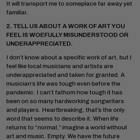
It will transport me to someplace far away yet
familiar.
2. TELL US ABOUT A WORK OF ART YOU
FEEL IS WOEFULLY MISUNDERSTOOD OR
UNDERAPPRECIATED.
I don’t know about a specific work of art, but I
feel like local musicians and artists are
underappreciated and taken for granted. A
musician’s life was tough even before the
pandemic. I can’t fathom how tough it has
been on so many hardworking songwriters
and players. Heartbreaking, that’s the only
word that seems to describe it. When life
returns to “normal,” imagine a world without
art and music. Empty. We have the future