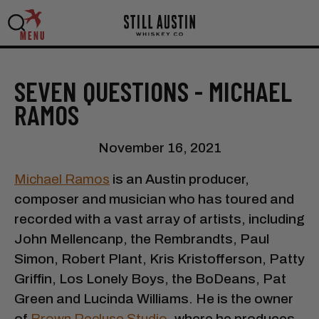
MENU
SEVEN QUESTIONS - MICHAEL
RAMOS
November 16, 2021
Michael Ramos
is an Austin producer,
composer and musician who has toured and
recorded with a vast array of artists, including
John Mellencanp, the Rembrandts, Paul
Simon, Robert Plant, Kris Kristofferson, Patty
Griffin, Los Lonely Boys, the BoDeans, Pat
Green and Lucinda Williams. He is the owner
of
Brown Recluse Studio
, where he produces