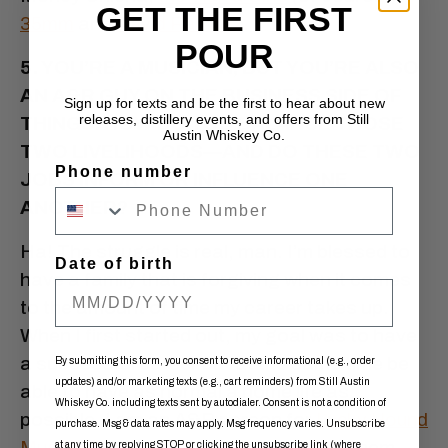
GET THE FIRST
35mm
and
David Ramirez
.
POUR
5. YOU’RE A MUSICIAN, BUT YOU’RE ALSO
AN A&R GUY ON THE BUSINESS SIDE OF
Sign up for texts and be the first to hear about new
releases, distillery events, and offers from Still
THINGS. HOW DO YOU BALANCE THOSE
Austin Whiskey Co.
TWO LIVELIHOODS—AND DO THESE TWO
Phone number
JOBS INFORM OR INFLUENCE ONE
ANOTHER?
Ha! The struggle is real, man. I’m blessed to
Date of birth
have a family that is forgiving when it comes
to the amount of time my career takes up.
When I first started out, my goal was to have
a successful career but at the same time be
By submitting this form, you consent to receive informational (e.g., order
updates) and/or marketing texts (e.g., cart reminders) from Still Austin
able to have as normal a home life as
Whiskey Co. including texts sent by autodialer. Consent is not a condition of
possible. I am an A&R person for
Lucky Hound
purchase. Msg & data rates may apply. Msg frequency varies. Unsubscribe
Music
, as well as a staff producer for them
at any time by replying STOP or clicking the unsubscribe link (where