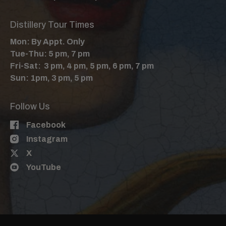
Distillery Tour Times
Mon: By Appt. Only
Tue-Thu: 5 pm, 7 pm
Fri-Sat: 3 pm, 4 pm, 5 pm, 6 pm, 7 pm
Sun: 1pm, 3 pm, 5 pm
Follow Us
Facebook
Instagram
X
YouTube