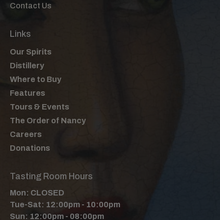
Contact Us
Links
Our Spirits
Distillery
Where to Buy
Features
Tours & Events
The Order of Nancy
Careers
Donations
Tasting Room Hours
Mon: CLOSED
Tue-Sat: 12:00pm - 10:00pm
Sun: 12:00pm - 08:00pm