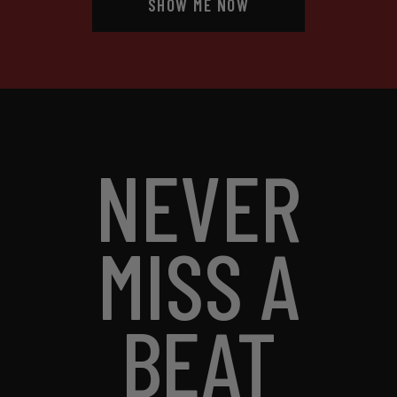
SHOW ME NOW
NEVER
MISS A
BEAT