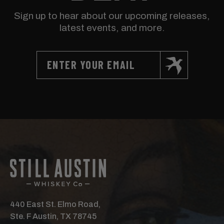
Sign up to hear about our upcoming releases,
latest events, and more.
440 East St. Elmo Road,
Ste. F Austin, TX 78745