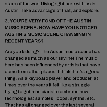
stars of the world living right here with us in
Austin. Take advantage of that, and explore.
3. YOU’RE VERY FOND OF THE AUSTIN
MUSIC SCENE. HOW HAVE YOU NOTICED
AUSTIN’S MUSIC SCENE CHANGING IN
RECENT YEARS?
Are you kidding? The Austin music scene has
changed as much as our skyline! The music
here has been influenced by artists that have
come from other places. I think that’s a good
thing. As a keyboard player and producer, at
times over the years it felt like a struggle
trying to get musicians to embrace new
technologies: samples, loops, synths, etc.
That has all changed over the last several