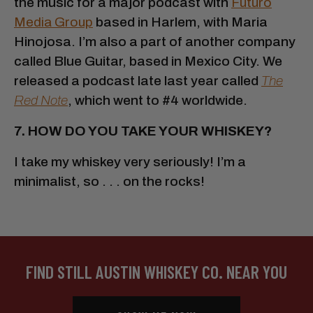
the music for a major podcast with
Futuro
Media Group
based in Harlem, with Maria
Hinojosa. I’m also a part of another company
called Blue Guitar, based in Mexico City. We
released a podcast late last year called
The
Red Note
, which went to #4 worldwide.
7. HOW DO YOU TAKE YOUR WHISKEY?
I take my whiskey very seriously! I’m a
minimalist, so . . . on the rocks!
FIND STILL AUSTIN WHISKEY CO. NEAR YOU