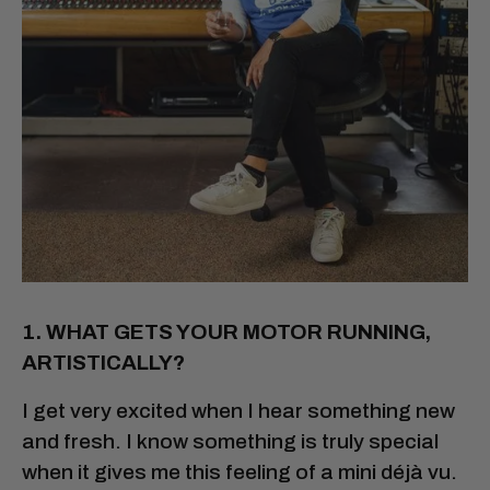
1. WHAT GETS YOUR MOTOR RUNNING,
ARTISTICALLY?
I get very excited when I hear something new
and fresh. I know something is truly special
when it gives me this feeling of a mini déjà vu.