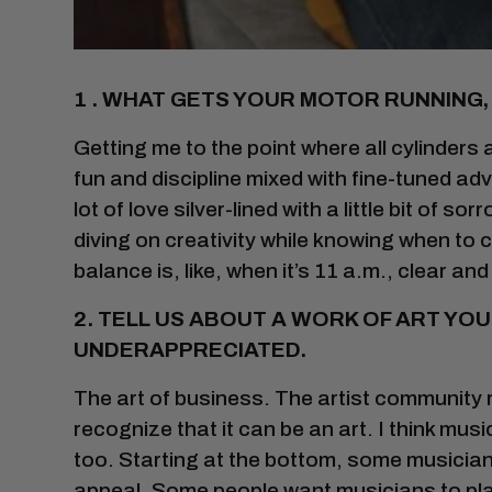
1 . WHAT GETS YOUR MOTOR RUNNING,
Getting me to the point where all cylinders a
fun and discipline mixed with fine-tuned adv
lot of love silver-lined with a little bit of so
diving on creativity while knowing when to 
balance is, like, when it’s 11 a.m., clear and
2. TELL US ABOUT A WORK OF ART YO
UNDERAPPRECIATED.
The art of business. The artist community 
recognize that it can be an art. I think mu
too. Starting at the bottom, some musicians 
appeal. Some people want musicians to play