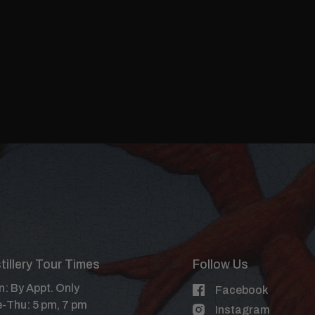
tillery Tour Times
Follow Us
: By Appt. Only
Facebook
-Thu: 5 pm, 7 pm
Instagram