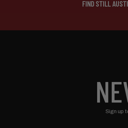
FIND STILL AUST
NE
Sign up 