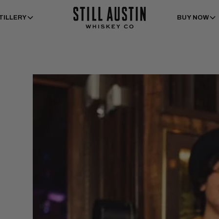
TILLERY
BUY NOW