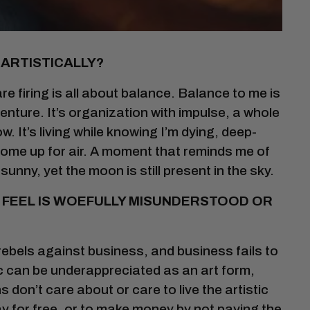
 ARTISTICALLY?
re firing is all about balance. Balance to me is
enture. It’s organization with impulse, a whole
rrow. It’s living while knowing I’m dying, deep-
come up for air. A moment that reminds me of
 sunny, yet the moon is still present in the sky.
U FEEL IS WOEFULLY MISUNDERSTOOD OR
rebels against business, and business fails to
sic can be underappreciated as an art form,
don’t care about or care to live the artistic
 for free, or to make money by not paying the