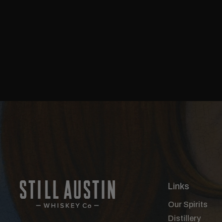
Links
Our Spirits
Distillery