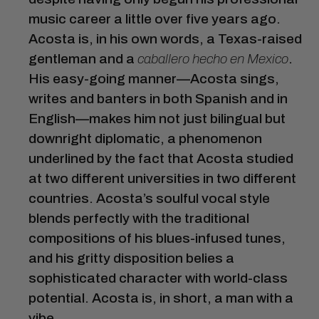
music career a little over five years ago.
Acosta is, in his own words, a Texas-raised
gentleman and a
caballero hecho en Mexico
.
His easy-going manner—Acosta sings,
writes and banters in both Spanish and in
English—makes him not just bilingual but
downright diplomatic, a phenomenon
underlined by the fact that Acosta studied
at two different universities in two different
countries. Acosta’s soulful vocal style
blends perfectly with the traditional
compositions of his blues-infused tunes,
and his gritty disposition belies a
sophisticated character with world-class
potential. Acosta is, in short, a man with a
vibe.