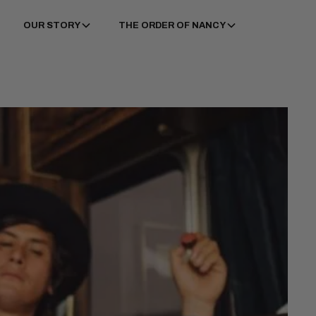
OUR STORY
THE ORDER OF NANCY