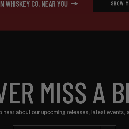
IN WHISKEY CO. NEAR YOU
SHOW M
VER MISS A B
to hear about our upcoming releases, latest events, 