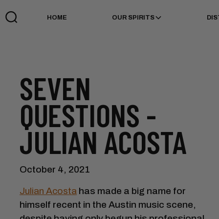
HOME
OUR SPIRITS
DIS
SEVEN
QUESTIONS -
JULIAN ACOSTA
October 4, 2021
Julian Acosta
has made a big name for
himself recent in the Austin music scene,
despite having only begun his professional