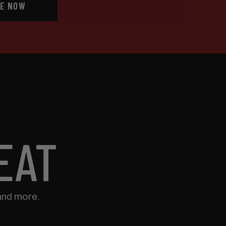
E NOW
EAT
and more.