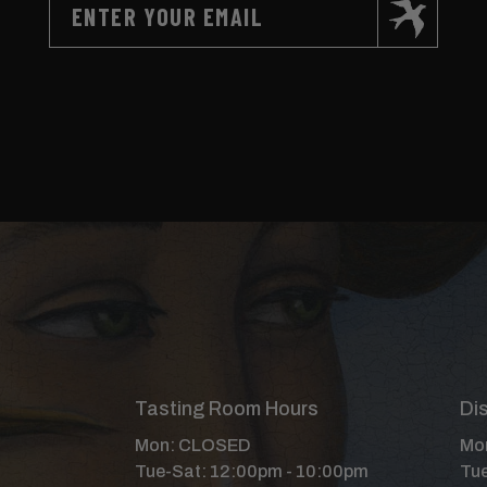
Tasting Room Hours
Dis
Mon: CLOSED
Mon
Tue-Sat: 12:00pm - 10:00pm
Tue