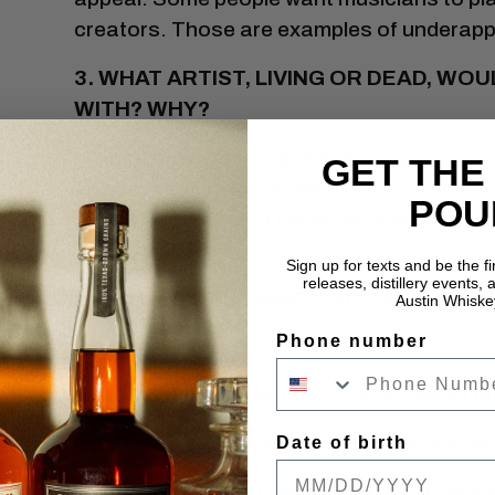
creators. Those are examples of underapp
3. WHAT ARTIST, LIVING OR DEAD, WO
WITH? WHY?
Holy smokes, now that’s a great question. I
GET THE
all-nighter, drinking bourbon and Coca-Cola
POU
artists to study, and I choose to believe—t
been friends.
Sign up for texts and be the f
releases, distillery events, a
4. TELL US ONE THING YOU CAN’T DO 
Austin Whiske
Phone number
Feeling electric.
5. HOW DO YOU GET OUT OF A CREATIV
Date of birth
I support a preventative maintenance scho
6. WHAT ARE YOU WORKING ON NOW? 