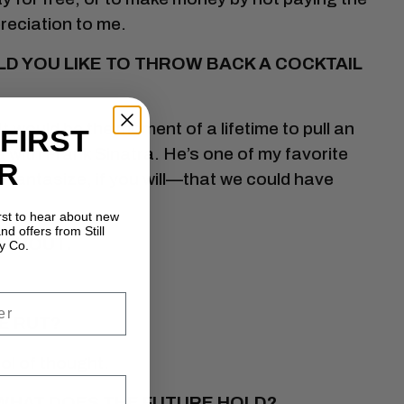
reciation to me.
ULD YOU LIKE TO THROW BACK A COCKTAIL
t would be the moment of a lifetime to pull an
 FIRST
 with Frank Sinatra. He’s one of my favorite
R
o fantasize, if you will—that we could have
irst to hear about new
nd offers from Still
WITHOUT.
y Co.
E RUT?
ol of thought.
WHAT DOES THE FUTURE HOLD?