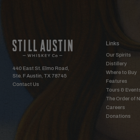
Links
Our Spirits
Distillery
440 East St. Elmo Road,
Where to Buy
Ste. F Austin, TX 78745
Features
Contact Us
Tours & Event
The Order of 
Careers
Donations