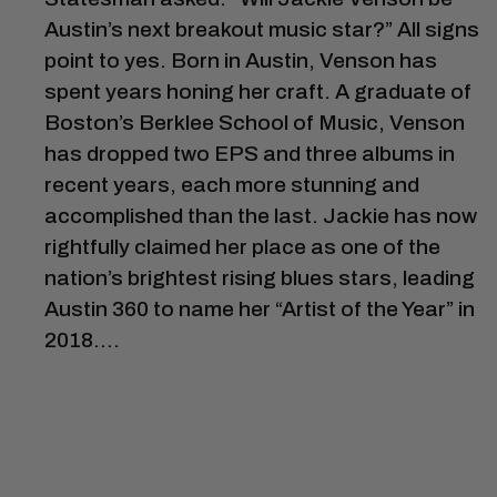
Austin’s next breakout music star?” All signs
point to yes. Born in Austin, Venson has
spent years honing her craft. A graduate of
Boston’s Berklee School of Music, Venson
has dropped two EPS and three albums in
recent years, each more stunning and
accomplished than the last. Jackie has now
rightfully claimed her place as one of the
nation’s brightest rising blues stars, leading
Austin 360 to name her “Artist of the Year” in
2018….