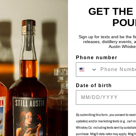
died young. I’d like to hear what he thought a
GET THE
4.
Tell us one thing you can’t do without.
POU
Performing and practicing music. It keeps m
Sign up for texts and be the f
5.
How do you get out of a creative rut?
releases, distillery events, a
Austin Whiske
Whenever I’m in a creative mood, I record e
Phone number
when I’m done with the session, I have a sta
refer back to these rehearsal tapes for insp
6.
What are you working on now? What doe
Date of birth
I have two EPs and three albums, as well as
ready or almost ready to release. I’m just 
the most out of all of that.
By submitting this form, you consent to recei
updates) and/or marketing texts (e.g., cart r
7.
How do you take your whiskey?
Whiskey Co. including texts sent by autodialer
purchase. Msg & data rates may apply. Msg 