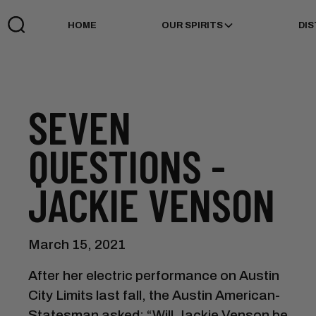
HOME
OUR SPIRITS
DIS
SEVEN
QUESTIONS -
JACKIE VENSON
March 15, 2021
After her electric performance on Austin
City Limits last fall, the Austin American-
Statesman asked: “Will Jackie Venson be