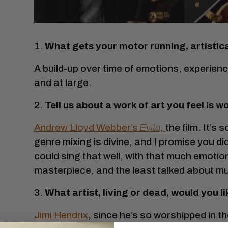
1.
What gets your motor running, artistica
A build-up over time of emotions, experie
and at large.
2.
Tell us about a work of art you feel is
Andrew Lloyd Webber’s
Evita
,
the film. It’s 
genre mixing is divine, and I promise you
could sing that well, with that much emotion,
masterpiece, and the least talked about mu
3.
What artist, living or dead, would you l
Jimi Hendrix
, since he’s so worshipped in 