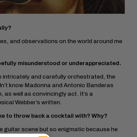
lly?
nces, and observations on the world around me
 woefully misunderstood or underappreciated.
so intricately and carefully orchestrated, the
 didn’t know Madonna and Antonio Banderas
 as well as convincingly act. It’s a
sical Webber’s written.
ike to throw back a cocktail with? Why?
the guitar scene but so enigmatic because he