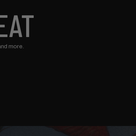
EAT
and more.