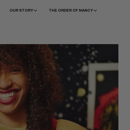
OUR STORY
THE ORDER OF NANCY