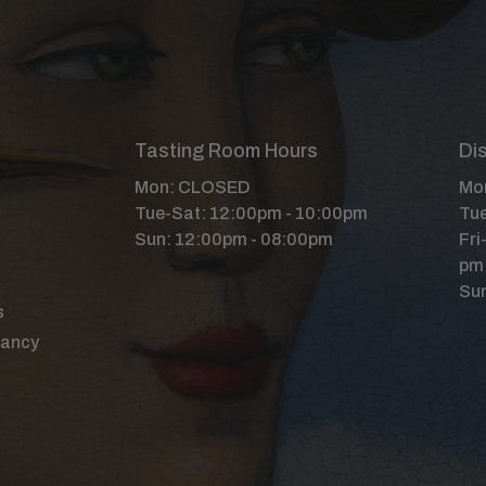
Tasting Room Hours
Dis
Mon: CLOSED
Mon
Tue-Sat: 12:00pm - 10:00pm
Tue
Sun: 12:00pm - 08:00pm
Fri
pm
Sun
s
Nancy