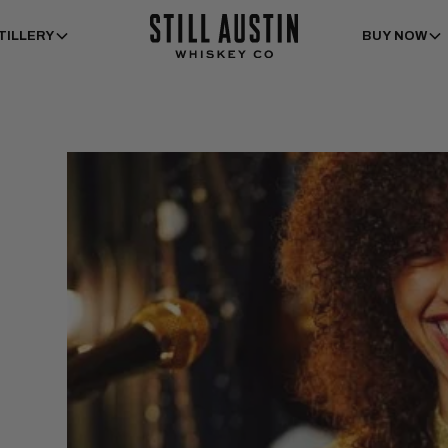
TILLERY
BUY NOW