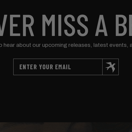
VER MISS A B
to hear about our upcoming releases, latest events, 