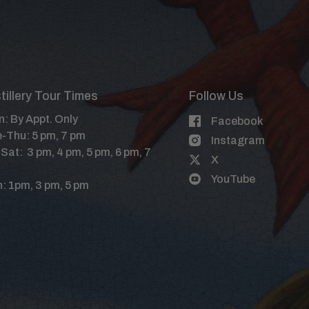
tillery Tour Times
Follow Us
: By Appt. Only
Facebook
-Thu: 5 pm, 7 pm
Instagram
-Sat: 3 pm, 4 pm, 5 pm, 6 pm, 7
X
YouTube
: 1pm, 3 pm, 5 pm