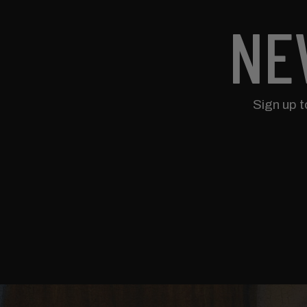
NE
Sign up 