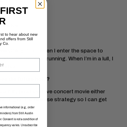
bout it all.
 FIRST
R
e alive.
irst to hear about new
nd offers from Still
y Co.
verything, from when I enter the space to
ndalone recorder running. When I’m in a lull, I
iration.
s the future hold?
 a fully produced live concert movie either
working on the release strategy so I can get
ve informational (e.g., order
eminders) from Still Austin
. Consent is not a condition of
frequency varies. Unsubscribe