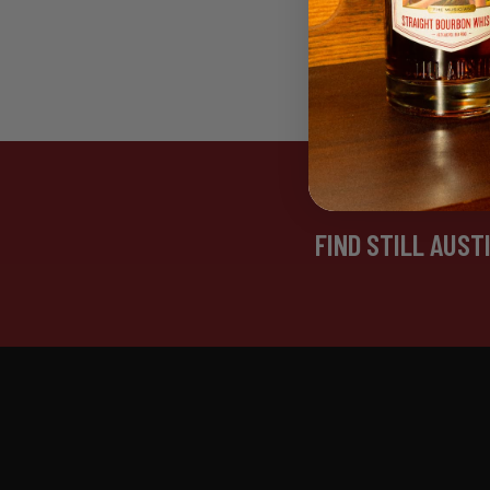
FIND STILL AUST