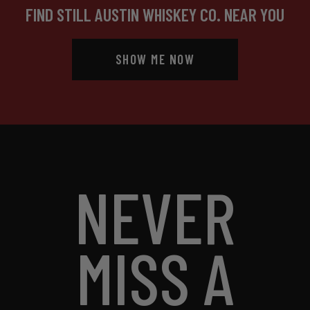
FIND STILL AUSTIN WHISKEY CO. NEAR YOU
SHOW ME NOW
NEVER
MISS A