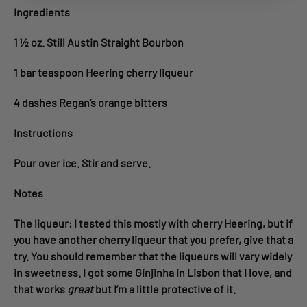
Ingredients
1 ½ oz. Still Austin Straight Bourbon
1 bar teaspoon Heering cherry liqueur
4 dashes Regan’s orange bitters
Instructions
Pour over ice. Stir and serve.
Notes
The liqueur: I tested this mostly with cherry Heering, but if
you have another cherry liqueur that you prefer, give that a
try. You should remember that the liqueurs will vary widely
in sweetness. I got some Ginjinha in Lisbon that I love, and
that works
great
but I’m a little protective of it.