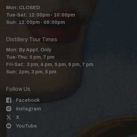
Mon: CLOSED
Tue-Sat: 12:00pm - 10:00pm
Sun: 12:00pm - 08:00pm
Distillery Tour Times
Mon: By Appt. Only
Tue-Thu: 5 pm, 7 pm
Fri-Sat: 3 pm, 4 pm, 5 pm, 6 pm, 7 pm
Sun: 1pm, 3 pm, 5 pm
Follow Us
Facebook
Instagram
X
YouTube