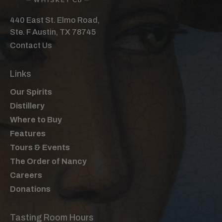
440 East St. Elmo Road,
Ste. F Austin, TX 78745
Contact Us
Links
Our Spirits
Distillery
Where to Buy
Features
Tours & Events
The Order of Nancy
Careers
Donations
Tasting Room Hours