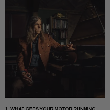
1. WHAT GETS YOUR MOTOR RUNNING,