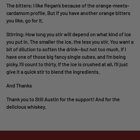
The bitters: I like Regan’s because of the orange-meets-
cardamom profile. But if you have another orange bitters
you like, go for it.
Stirring: How long you stir will depend on what kind of ice
you put in. The smaller the ice, the less you stir. You want a
bit of dilution to soften the drink—but not too much. If I
have one of those big fancy single cubes, and I’m being
picky, I’ll count to thirty. If the ice is crushed at all, I’ll just
give it a quick stir to blend the ingredients.
And Thanks
Thank you to Still Austin for the support! And for the
delicious whiskey.