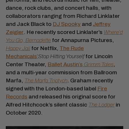
dance, rock clubs, and concert halls, with
collaborators ranging from Richard Linklater
and Jack Black to
DJ Spooky
and
Jeffrey
Zeigler
. He recently scored Linklater’s
Where’d
You Go, Bernadette
for Annapurna Pictures,
Happy Jail
for Netflix,
The Rude
Mechanicals’
Stop Hitting Yourself
for Lincoln
Center Theater,
Ballet Austin’s
Grimm Tales
,
and a multi-year commission from Ballroom
Marfa,
The Marfa Triptych
. Graham recently
signed with the London-based label
Fire
Records
and released his original score for
Alfred Hitchcock’s silent classic
The Lodger
in
October 2020.