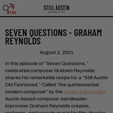
MENU
SEVEN QUESTIONS - GRAHAM
REYNOLDS
August 2, 2021
In this episode of “Seven Questions,”
celebrated composer Graham Reynolds
shares his remarkable recipe for a “Still Austin
Old Fashioned.” Called “the quintessential
modern composer” by the
London Independent
,
Austin-based composer-bandleader-
improviser Graham Reynolds creates,
performs, and records music for film, theater,