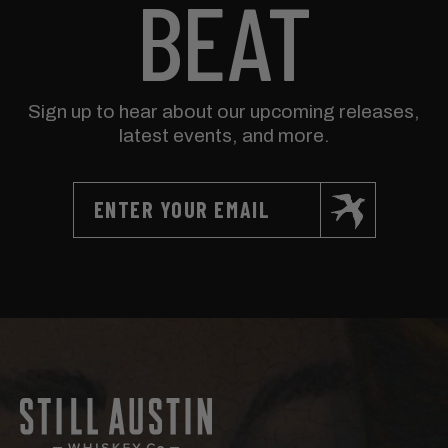
BEAT
Sign up to hear about our upcoming releases,
latest events, and more.