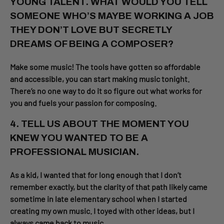
YOUNG TALENT. WHAT WOULD YOU TELL
SOMEONE WHO’S MAYBE WORKING A JOB
THEY DON’T LOVE BUT SECRETLY
DREAMS OF BEING A COMPOSER?
Make some music! The tools have gotten so affordable
and accessible, you can start making music tonight.
There’s no one way to do it so figure out what works for
you and fuels your passion for composing.
4. TELL US ABOUT THE MOMENT YOU
KNEW YOU WANTED TO BE A
PROFESSIONAL MUSICIAN.
As a kid, I wanted that for long enough that I don’t
remember exactly, but the clarity of that path likely came
sometime in late elementary school when I started
creating my own music. I toyed with other ideas, but I
always came back to music.