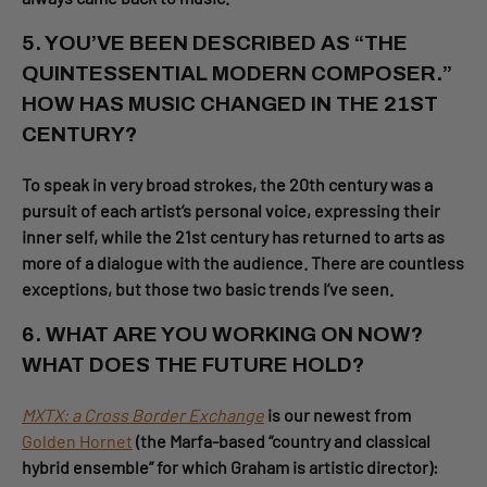
5. YOU’VE BEEN DESCRIBED AS “THE
QUINTESSENTIAL MODERN COMPOSER.”
HOW HAS MUSIC CHANGED IN THE 21ST
CENTURY?
To speak in very broad strokes, the 20th century was a
pursuit of each artist’s personal voice, expressing their
inner self, while the 21st century has returned to arts as
more of a dialogue with the audience. There are countless
exceptions, but those two basic trends I’ve seen.
6. WHAT ARE YOU WORKING ON NOW?
WHAT DOES THE FUTURE HOLD?
MXTX: a Cross Border Exchange
is our newest from
Golden Hornet
(the Marfa-based “country and classical
hybrid ensemble” for which Graham is artistic director):