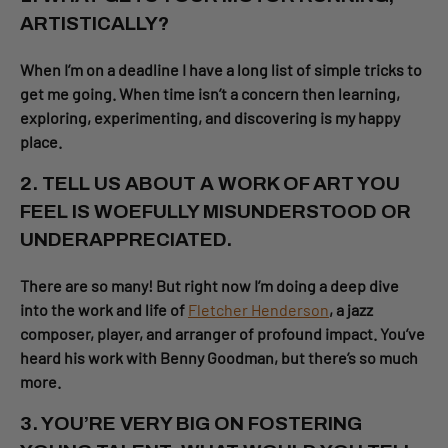
ARTISTICALLY?
When I’m on a deadline I have a long list of simple tricks to
get me going. When time isn’t a concern then learning,
exploring, experimenting, and discovering is my happy
place.
2. TELL US ABOUT A WORK OF ART YOU
FEEL IS WOEFULLY MISUNDERSTOOD OR
UNDERAPPRECIATED.
There are so many! But right now I’m doing a deep dive
into the work and life of
Fletcher Henderson
, a jazz
composer, player, and arranger of profound impact. You’ve
heard his work with Benny Goodman, but there’s so much
more.
3. YOU’RE VERY BIG ON FOSTERING