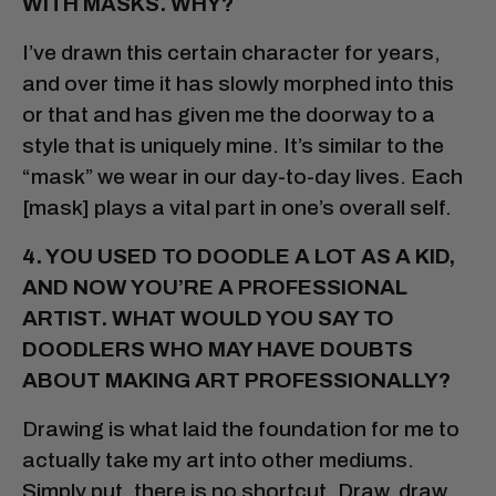
WITH MASKS. WHY?
I’ve drawn this certain character for years,
and over time it has slowly morphed into this
or that and has given me the doorway to a
style that is uniquely mine. It’s similar to the
“mask” we wear in our day-to-day lives. Each
[mask] plays a vital part in one’s overall self.
4. YOU USED TO DOODLE A LOT
AS A KID,
AND NOW YOU’RE A PROFESSIONAL
ARTIST. WHAT WOULD YOU SAY TO
DOODLERS WHO MAY HAVE DOUBTS
ABOUT MAKING ART PROFESSIONALLY?
Drawing is what laid the foundation for me to
actually take my art into other mediums.
Simply put, there is no shortcut. Draw, draw,