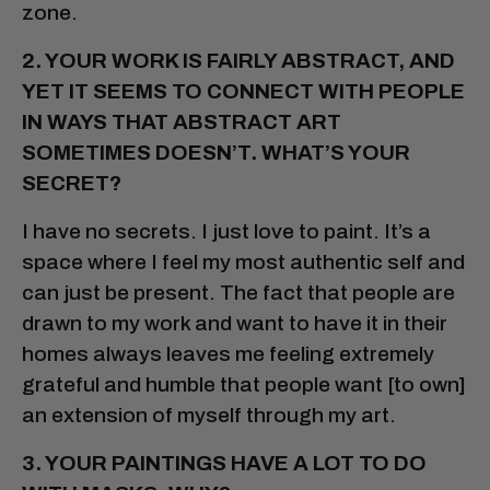
zone.
2. YOUR WORK IS FAIRLY ABSTRACT, AND
YET IT SEEMS TO CONNECT WITH PEOPLE
IN WAYS THAT ABSTRACT ART
SOMETIMES DOESN’T. WHAT’S YOUR
SECRET?
I have no secrets. I just love to paint. It’s a
space where I feel my most authentic self and
can just be present. The fact that people are
drawn to my work and want to have it in their
homes always leaves me feeling extremely
grateful and humble that people want [to own]
an extension of myself through my art.
3. YOUR PAINTINGS HAVE A LOT TO DO