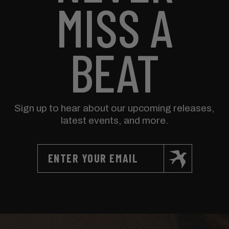
MISS A
BEAT
Sign up to hear about our upcoming releases,
latest events, and more.