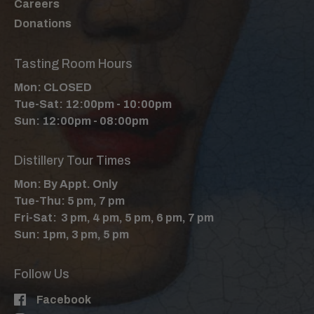
Careers
Donations
Tasting Room Hours
Mon: CLOSED
Tue-Sat: 12:00pm - 10:00pm
Sun: 12:00pm - 08:00pm
Distillery Tour Times
Mon: By Appt. Only
Tue-Thu: 5 pm, 7 pm
Fri-Sat: 3 pm, 4 pm, 5 pm, 6 pm, 7 pm
Sun: 1pm, 3 pm, 5 pm
Follow Us
Facebook