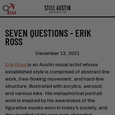
MENU
SEVEN QUESTIONS - ERIK
ROSS
December 13, 2021
Erik Ross
is an Austin visual artist whose
established style is comprised of abstract line
work, free-flowing movement, and hard-line
structure, illustrated with acrylics, aerosol,
and various inks. His metaphorical portrait
work is inspired by his awareness of the
figurative masks worn in today’s society, and
the unveiling of his own ever-changing