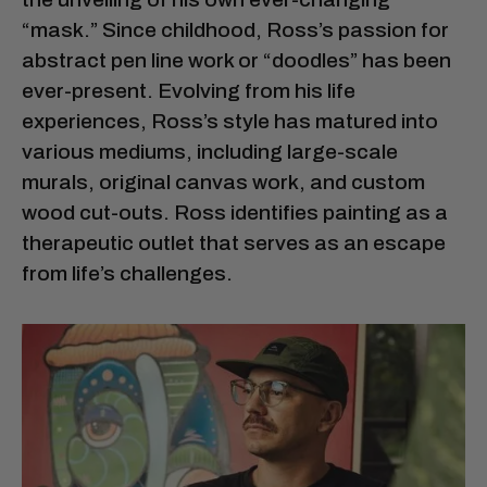
“mask.” Since childhood, Ross’s passion for
abstract pen line work or “doodles” has been
ever-present. Evolving from his life
experiences, Ross’s style has matured into
various mediums, including large-scale
murals, original canvas work, and custom
wood cut-outs. Ross identifies painting as a
therapeutic outlet that serves as an escape
from life’s challenges.