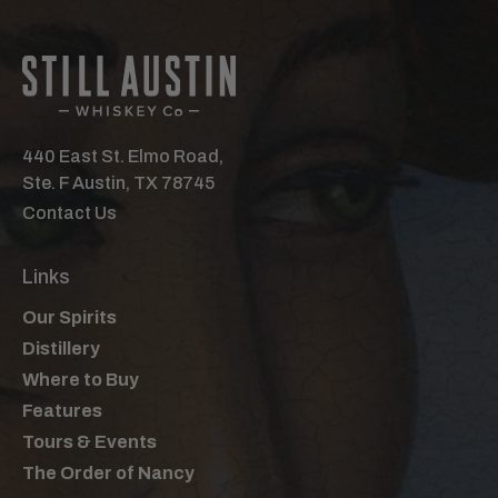
440 East St. Elmo Road,
Ste. F Austin, TX 78745
Contact Us
Links
Our Spirits
Distillery
Where to Buy
Features
Tours & Events
The Order of Nancy