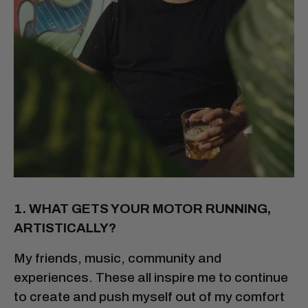
1. WHAT GETS YOUR MOTOR RUNNING,
ARTISTICALLY?
My friends, music, community and
experiences. These all inspire me to continue
to create and push myself out of my comfort