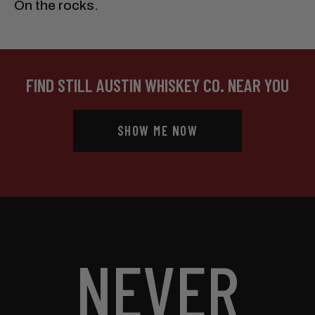
On the rocks.
FIND STILL AUSTIN WHISKEY CO. NEAR YOU
SHOW ME NOW
NEVER