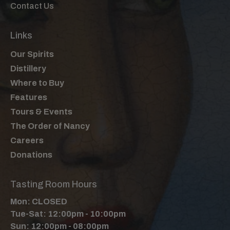
Contact Us
Links
Our Spirits
Distillery
Where to Buy
Features
Tours & Events
The Order of Nancy
Careers
Donations
Tasting Room Hours
Mon: CLOSED
Tue-Sat: 12:00pm - 10:00pm
Sun: 12:00pm - 08:00pm