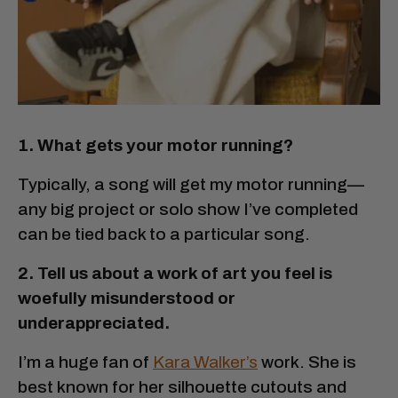
1. What gets your motor running?
Typically, a song will get my motor running—
any big project or solo show I’ve completed
can be tied back to a particular song.
2. Tell us about a work of art you feel is
woefully misunderstood or
underappreciated.
I’m a huge fan of
Kara Walker’s
work. She is
best known for her silhouette cutouts and