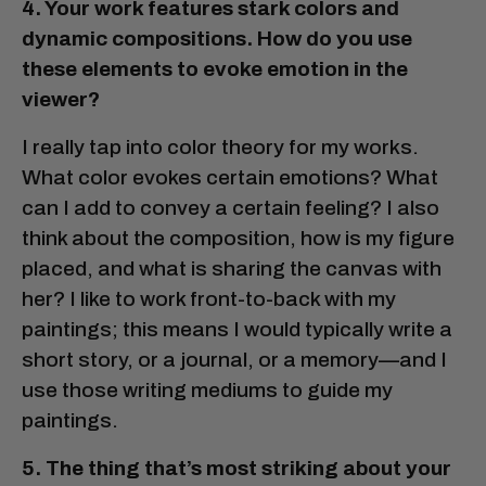
4. Your work features stark colors and
dynamic compositions. How do you use
these elements to evoke emotion in the
viewer?
I really tap into color theory for my works.
What color evokes certain emotions? What
can I add to convey a certain feeling? I also
think about the composition, how is my figure
placed, and what is sharing the canvas with
her? I like to work front-to-back with my
paintings; this means I would typically write a
short story, or a journal, or a memory—and I
use those writing mediums to guide my
paintings.
5. The thing that’s most striking about your