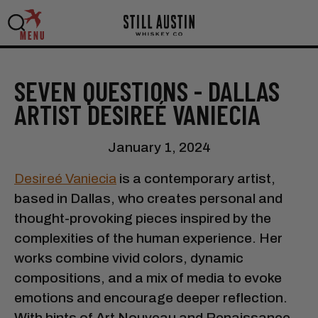
MENU
SEVEN QUESTIONS - DALLAS
ARTIST DESIREÉ VANIECIA
January 1, 2024
Desireé Vaniecia
is a contemporary artist,
based in Dallas, who creates personal and
thought-provoking pieces inspired by the
complexities of the human experience. Her
works combine vivid colors, dynamic
compositions, and a mix of media to evoke
emotions and encourage deeper reflection.
With hints of Art Nouveau and Renaissance