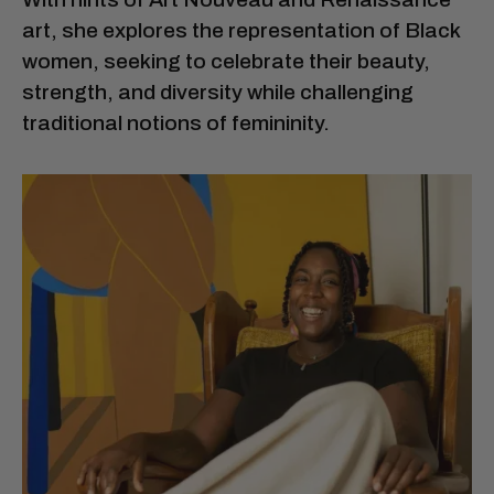
art, she explores the representation of Black
women, seeking to celebrate their beauty,
strength, and diversity while challenging
traditional notions of femininity.