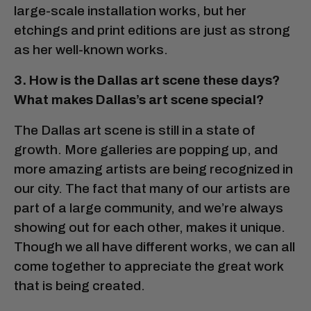
large-scale installation works, but her
etchings and print editions are just as strong
as her well-known works.
3. How is the Dallas art scene these days?
What makes Dallas’s art scene special?
The Dallas art scene is still in a state of
growth. More galleries are popping up, and
more amazing artists are being recognized in
our city. The fact that many of our artists are
part of a large community, and we’re always
showing out for each other, makes it unique.
Though we all have different works, we can all
come together to appreciate the great work
that is being created.