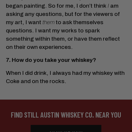
began painting. So for me, I don’t think
I
am
asking any questions, but for the viewers of
my art, I want
them
to ask themselves
questions. I want my works to spark
something within them, or have them reflect
on their own experiences.
7. How do you take your whiskey?
When I did drink, I always had my whiskey with
Coke and on the rocks.
FIND STILL AUSTIN WHISKEY CO. NEAR YOU