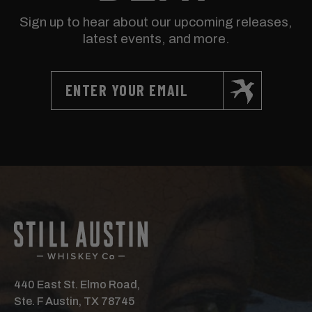
Sign up to hear about our upcoming releases,
latest events, and more.
440 East St. Elmo Road,
Ste. F Austin, TX 78745