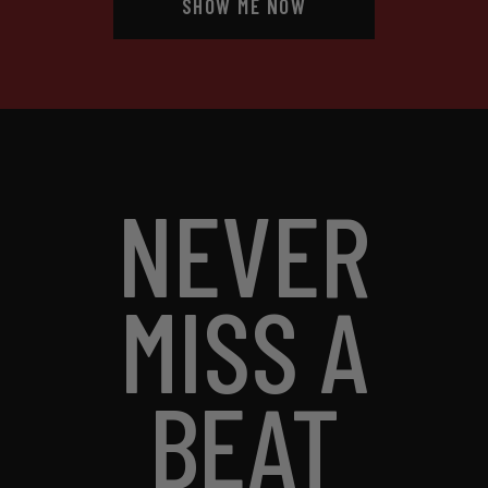
SHOW ME NOW
NEVER
MISS A
BEAT