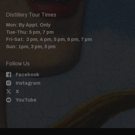
Distillery Tour Times
Mon: By Appt. Only
Tue-Thu: 5 pm, 7 pm
Fri-Sat: 3 pm, 4 pm, 5 pm, 6 pm, 7 pm
Sun: 1pm, 3 pm, 5 pm
Follow Us
Facebook
Instagram
X
YouTube