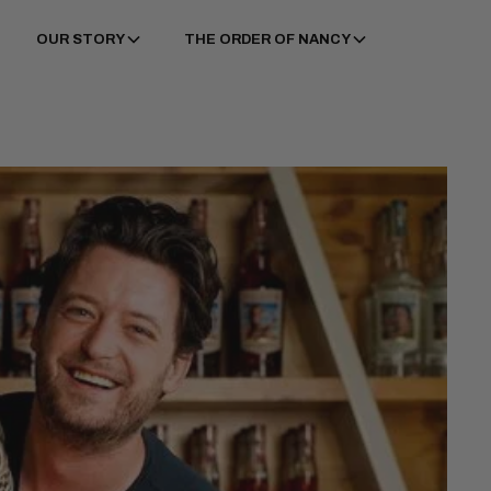
OUR STORY
THE ORDER OF NANCY