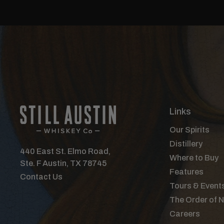
Links
Our Spirits
Distillery
440 East St. Elmo Road,
Where to Buy
Ste. F Austin, TX 78745
Features
Contact Us
Tours & Event
The Order of 
Careers