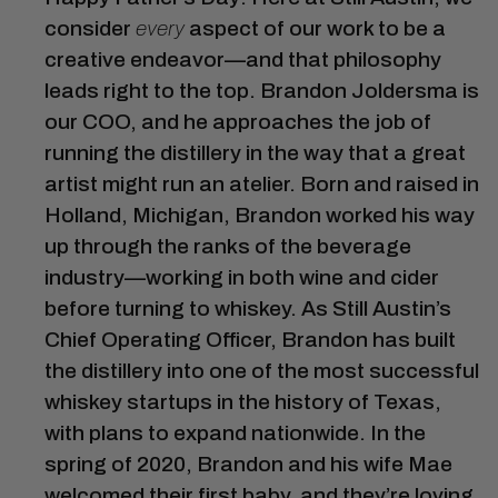
consider
every
aspect of our work to be a
creative endeavor—and that philosophy
leads right to the top. Brandon Joldersma is
our COO, and he approaches the job of
running the distillery in the way that a great
artist might run an atelier. Born and raised in
Holland, Michigan, Brandon worked his way
up through the ranks of the beverage
industry—working in both wine and cider
before turning to whiskey. As Still Austin’s
Chief Operating Officer, Brandon has built
the distillery into one of the most successful
whiskey startups in the history of Texas,
with plans to expand nationwide. In the
spring of 2020, Brandon and his wife Mae
welcomed their first baby, and they’re loving