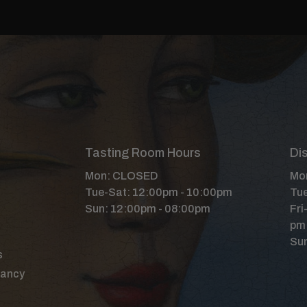
Tasting Room Hours
Dis
Mon: CLOSED
Mon
Tue-Sat: 12:00pm - 10:00pm
Tue
Sun: 12:00pm - 08:00pm
Fri
pm
Sun
s
Nancy