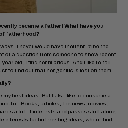
 recently became a father! What have you
 of fatherhood?
ways. I never would have thought I’d be the
hint of a question from someone to show recent
ar old, I find her hilarious. And I like to tell
st to find out that her genius is lost on them.
ally?
ve my best ideas. But I also like to consume a
 time for. Books, articles, the news, movies,
shares a lot of interests and passes stuff along
ate interests fuel interesting ideas, when I find