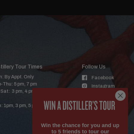
tillery Tour Times
Follow Us
: By Appt. Only
Facebook
-Thu: 5 pm, 7 pm
Instagram
-Sat: 3 pm, 4 pm, 5 pm, 6 pm, 7
X
YouTube
: 1pm, 3 pm, 5 pm
Win the chance for you and up
to 5 friends to tour our