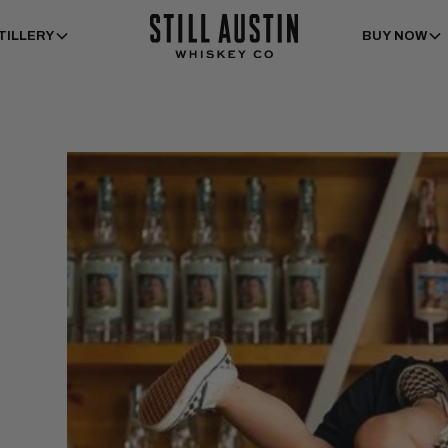
TILLERY
BUY NOW