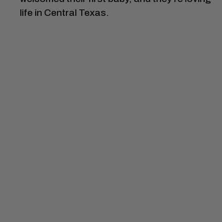
life in Central Texas.