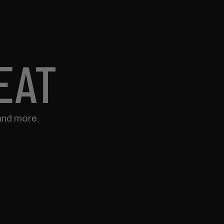
EAT
and more.