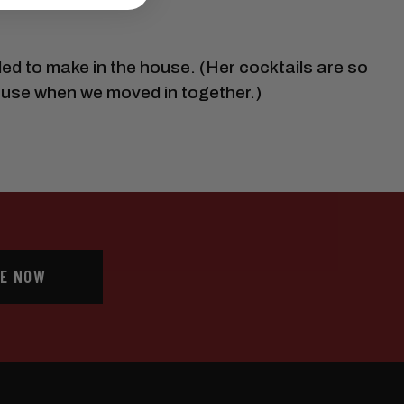
ed to make in the house. (Her cocktails are so
ouse when we moved in together.)
E NOW