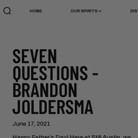
HOME
OUR SPIRITS
DIS
SEVEN
QUESTIONS -
BRANDON
JOLDERSMA
June 17, 2021
Happy Father’s Day! Here at Still Austin, we