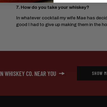
7. How do you take your whiskey?
In whatever cocktail my wife Mae has decid
good I had to give up making them in the h
IN WHISKEY CO. NEAR YOU
SHOW M