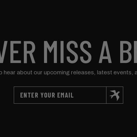
VER MISS A B
to hear about our upcoming releases, latest events, 