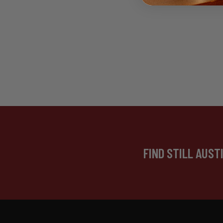
FIND STILL AUST