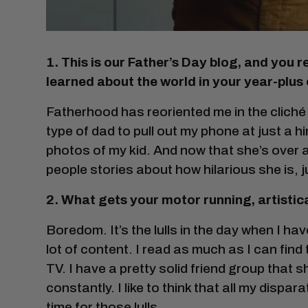
1. This is our Father’s Day blog, and you
learned about the world in your year-plus
Fatherhood has reoriented me in the cliché 
type of dad to pull out my phone at just a 
photos of my kid. And now that she’s over a ye
people stories about how hilarious she is, ju
2. What gets your motor running, artistic
Boredom. It’s the lulls in the day when I ha
lot of content. I read as much as I can find
TV. I have a pretty solid friend group that 
constantly. I like to think that all my dispar
time for those lulls.