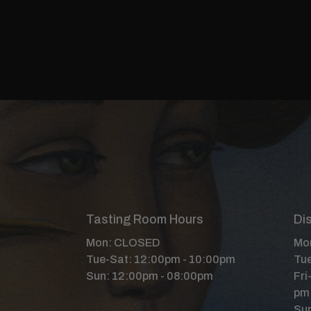
Tasting Room Hours
Dis
Mon: CLOSED
Mon
Tue-Sat: 12:00pm - 10:00pm
Tue
Sun: 12:00pm - 08:00pm
Fri
pm
Sun