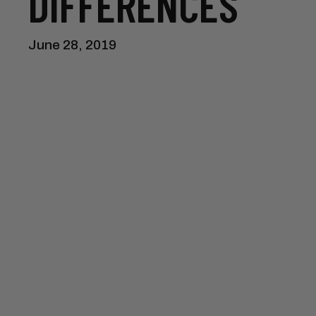
DIFFERENCES
June 28, 2019