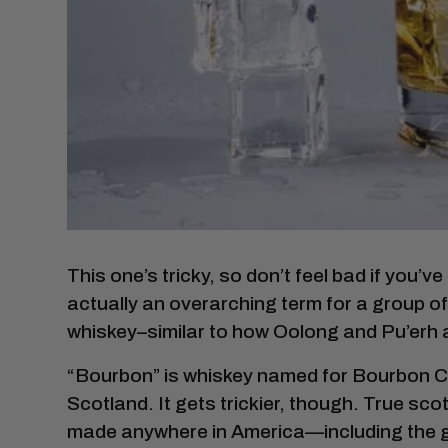
This one’s tricky, so don’t feel bad if you’v
actually an overarching term for a group o
whiskey–similar to how Oolong and Pu’erh a
“Bourbon” is whiskey named for Bourbon Co
Scotland. It gets trickier, though. True sc
made anywhere in America—including the g