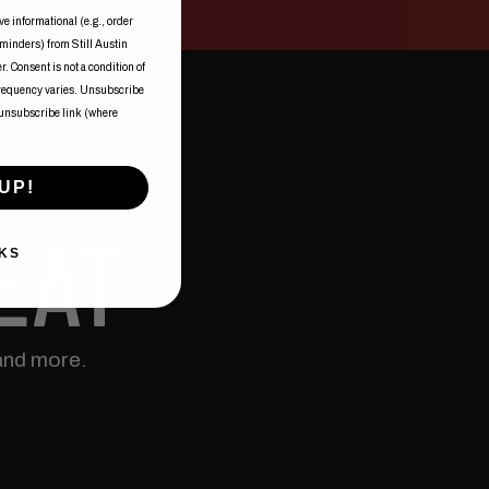
ve informational (e.g., order
eminders) from Still Austin
. Consent is not a condition of
frequency varies. Unsubscribe
 unsubscribe link (where
UP!
EAT
KS
and more.