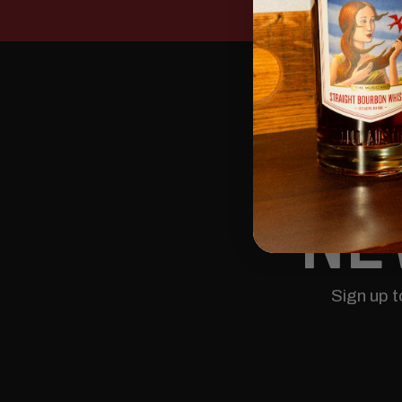
NE
Sign up 