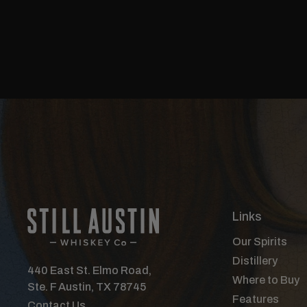
Links
Our Spirits
Distillery
440 East St. Elmo Road,
Where to Buy
Ste. F Austin, TX 78745
Features
Contact Us