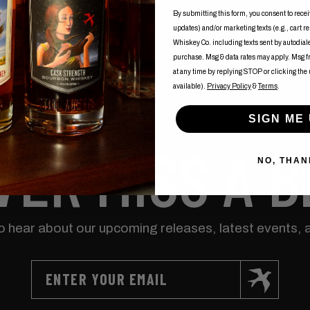
By submitting this form, you consent to recei
updates) and/or marketing texts (e.g., cart r
Whiskey Co. including texts sent by autodialer
purchase. Msg & data rates may apply. Msg 
at any time by replying STOP or clicking the
available).
Privacy Policy
&
Terms
.
SIGN ME 
VER MISS A B
NO, THAN
to hear about our upcoming releases, latest events, 