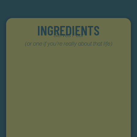
INGREDIENTS
Serves Four
(or one if you’re really about that life)
Still Austin Straight Bourbon Whiskey