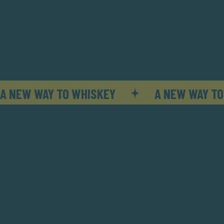
A NEW WAY TO WHISKEY
A NEW WAY TO
Try our other ways of Fashioning.