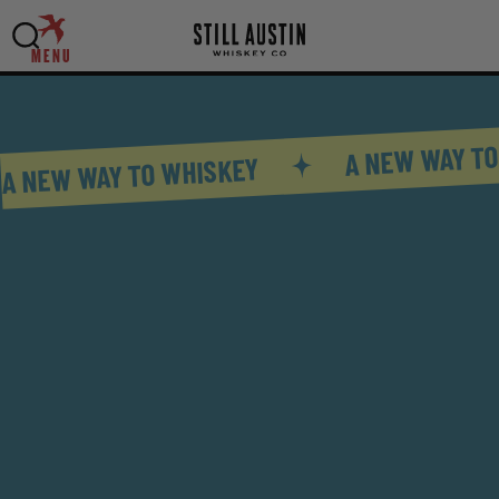
MENU
A NEW WAY TO
A NEW WAY TO WHISKEY