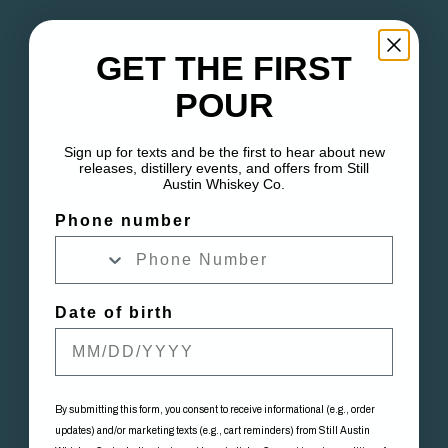
GET THE FIRST
POUR
Sign up for texts and be the first to hear about new
releases, distillery events, and offers from Still
Austin Whiskey Co.
Phone number
Date of birth
By submitting this form, you consent to receive informational (e.g., order
updates) and/or marketing texts (e.g., cart reminders) from Still Austin