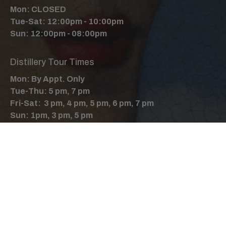
Mon: CLOSED
Tue-Sat: 12:00pm - 10:00pm
Sun: 12:00pm - 08:00pm
Distillery Tour Times
Mon: By Appt. Only
Tue-Thu: 5 pm, 7 pm
Fri-Sat: 3 pm, 4 pm, 5 pm, 6 pm, 7 pm
Sun: 1pm, 3 pm, 5 pm
Follow Us
Facebook
Instagram
X
YouTube