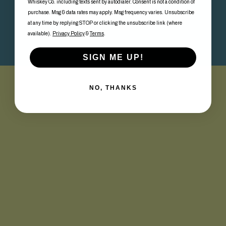
Whiskey Co. including texts sent by autodialer. Consent is not a condition of
purchase. Msg & data rates may apply. Msg frequency varies. Unsubscribe
at any time by replying STOP or clicking the unsubscribe link (where
available).
Privacy Policy
&
Terms
.
SIGN ME UP!
NO, THANKS