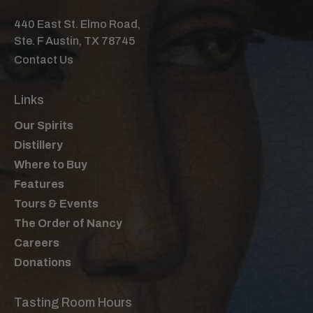
3 Dashes Fee Brothers Old Fashioned
440 East St. Elmo Road,
Bitter
Ste. F Austin, TX 78745
Dehydrated Orange Wheel & Brandied
Contact Us
Cherry
Instructions:
Links
Stir all ingredients with ice for 20-30 seconds
to achieve proper dilution. Strain over a large
Our Spirits
ice cube into a rocks glass. Garnish with a
Distillery
dehydrated orange wheel and a brandied
Where to Buy
cherry.
Features
Tours & Events
The Order of Nancy
Careers
Donations
Tasting Room Hours