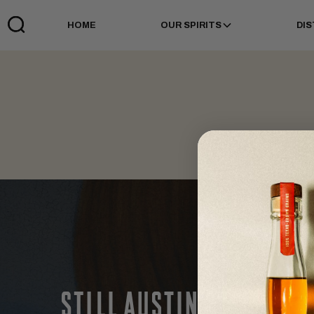
HOME
OUR SPIRITS
DIS
Links