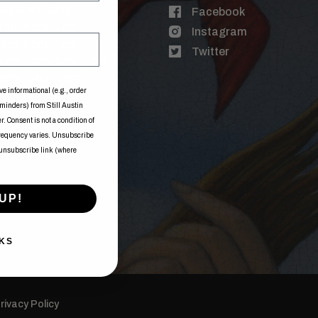
By Appt. Only
Facebook
Thu: 4 pm, 6 pm
Instagram
3 pm, 5 pm, 7 pm
Twitter
 1 pm, 3pm, 5pm, 7pm
1pm, 3 pm, 5 pm
ve informational (e.g., order
eminders) from Still Austin
. Consent is not a condition of
frequency varies. Unsubscribe
 unsubscribe link (where
UP!
KS
rivacy Policy