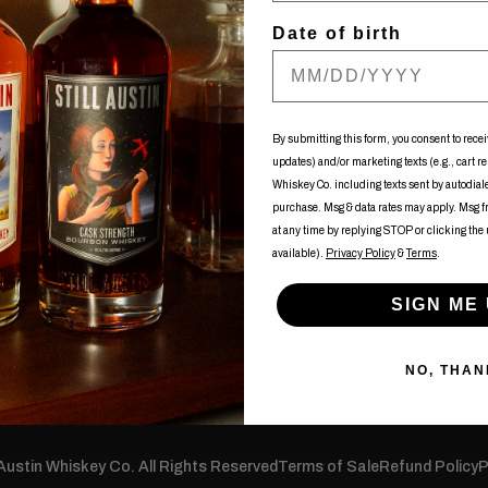
Tue-Fri: 12:00pm - 10:00pm
Mon: 
Date of birth
Sat: 11:00am - 10:00pm
Tue-
Sun: 11:00am - 08:00pm
Fri: 
uy
Sat:
Sun: 
ents
By submitting this form, you consent to recei
updates) and/or marketing texts (e.g., cart r
of Nancy
Whiskey Co. including texts sent by autodialer
purchase. Msg & data rates may apply. Msg 
at any time by replying STOP or clicking the
available).
Privacy Policy
&
Terms
.
SIGN ME 
NO, THAN
 Austin Whiskey Co. All Rights Reserved
Terms of Sale
Refund Policy
P