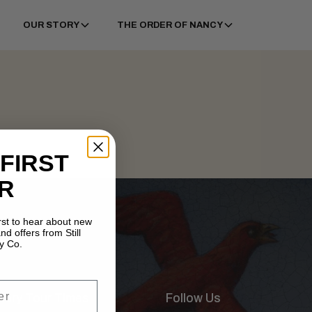
OUR STORY
THE ORDER OF NANCY
 FIRST
R
irst to hear about new
nd offers from Still
y Co.
illery Tour Times
Follow Us