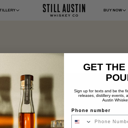
TILLERY
BUY NOW
GET THE
POU
Sign up for texts and be the f
releases, distillery events, a
Austin Whiske
Phone number
Tasting Room Hours
Dist