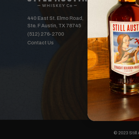
Our Spirits
Distillery
440 East St. Elmo Road,
Where to B
Ste. F Austin, TX 78745
Features
(512) 276-2700
Tours & Ev
Contact Us
The Order 
Careers
Donations
© 2023 Still