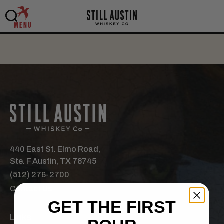
MENU
440 East St. Elmo Road,
Ste. F Austin, TX 78745
(512) 276-2700
Contact Us
GET THE FIRST
Links