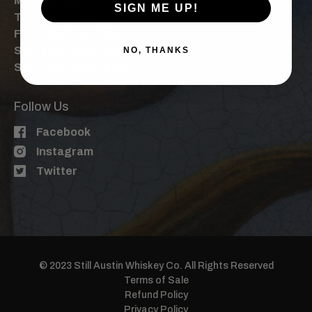
Mon: By Appt. Only
SIGN ME UP!
Tue-Thu: 4 pm, 6 pm
Fri: 3 pm, 5 pm, 7 pm
Sat: 1 pm, 3pm, 5pm, 7pm
NO, THANKS
Sun: 1pm, 3 pm, 5 pm
Follow Us
Facebook
Instagram
Twitter
© 2023 Still Austin Whiskey Co. All Rights Reserved
Terms of Sale
Refund Policy
Privacy Policy