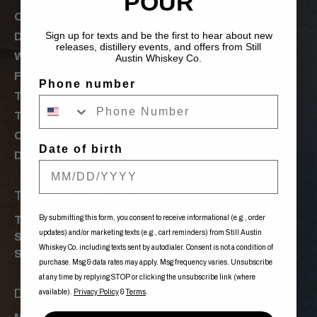
POUR
Our Spirits
Sign up for texts and be the first to hear about new
Distillery
releases, distillery events, and offers from Still
Where to Buy
Austin Whiskey Co.
Features
Phone number
Tours & Events
The Order of Nancy
Careers
Date of birth
Donations
Tasting Room Hours
By submitting this form, you consent to receive informational (e.g., order
Tue-Fri: 12:00pm - 10:00pm
updates) and/or marketing texts (e.g., cart reminders) from Still Austin
Sat: 11:00am - 10:00pm
Whiskey Co. including texts sent by autodialer. Consent is not a condition of
Sun: 11:00am - 08:00pm
purchase. Msg & data rates may apply. Msg frequency varies. Unsubscribe
at any time by replying STOP or clicking the unsubscribe link (where
Distillery Tour Times
available).
Privacy Policy
&
Terms
.