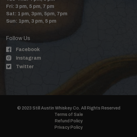
Fri: 3 pm, 5 pm, 7 pm
Sat: 1 pm, 3pm, 5pm, 7pm
Sun: 1pm, 3 pm, 5 pm
Follow Us
Facebook
Instagram
Twitter
© 2023 Still Austin Whiskey Co. All Rights Reserved
Terms of Sale
Refund Policy
Privacy Policy