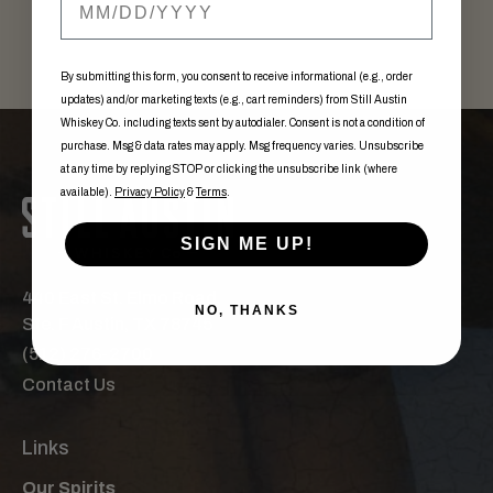
By submitting this form, you consent to receive informational (e.g., order
updates) and/or marketing texts (e.g., cart reminders) from Still Austin
Whiskey Co. including texts sent by autodialer. Consent is not a condition of
purchase. Msg & data rates may apply. Msg frequency varies. Unsubscribe
at any time by replying STOP or clicking the unsubscribe link (where
available).
Privacy Policy
&
Terms
.
SIGN ME UP!
440 East St. Elmo Road,
NO, THANKS
Ste. F Austin, TX 78745
(512) 276-2700
Contact Us
Links
Our Spirits