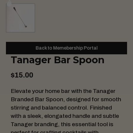
Back to Memebership Portal
Tanager Bar Spoon
$15.00
Elevate your home bar with the Tanager
Branded Bar Spoon, designed for smooth
stirring and balanced control. Finished
with a sleek, elongated handle and subtle
Tanager branding, this essential tool is
perfect for crafting cocktails with