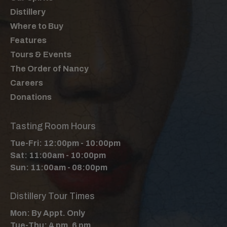
Distillery
Where to Buy
Features
Tours & Events
The Order of Nancy
Careers
Donations
Tasting Room Hours
Tue-Fri: 12:00pm - 10:00pm
Sat: 11:00am - 10:00pm
Sun: 11:00am - 08:00pm
Distillery Tour Times
Mon: By Appt. Only
Tue-Thu: 4 pm, 6 pm