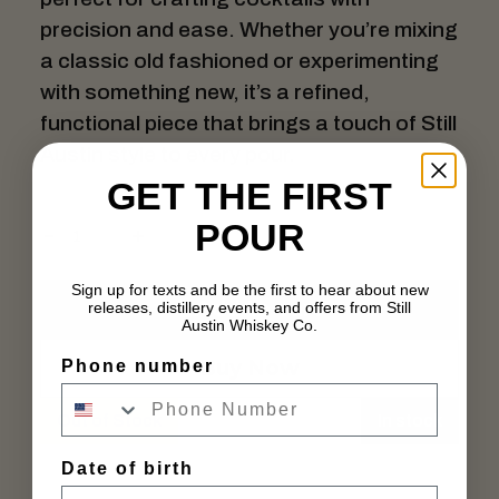
precision and ease. Whether you’re mixing
a classic old fashioned or experimenting
with something new, it’s a refined,
functional piece that brings a touch of Still
Austin style to every pour.
GET THE FIRST
POUR
Sign up for texts and be the first to hear about new
Add to cart
releases, distillery events, and offers from Still
Austin Whiskey Co.
Buy Now
Phone number
Out of Stock
In stock
Date of birth