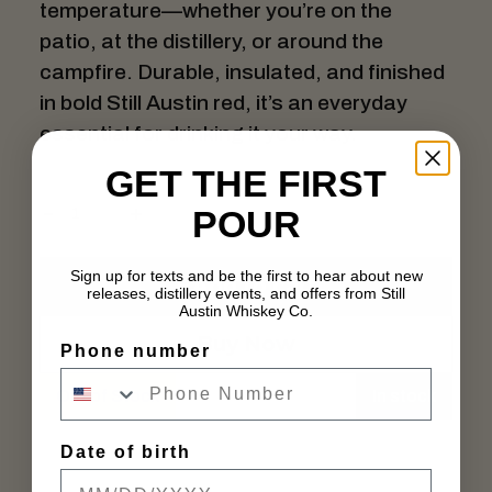
temperature—whether you’re on the
patio, at the distillery, or around the
campfire. Durable, insulated, and finished
in bold Still Austin red, it’s an everyday
essential for drinking it your way.
GET THE FIRST
POUR
Sign up for texts and be the first to hear about new
Add to cart
releases, distillery events, and offers from Still
Austin Whiskey Co.
Buy Now
Phone number
Out of Stock
In stock
Date of birth