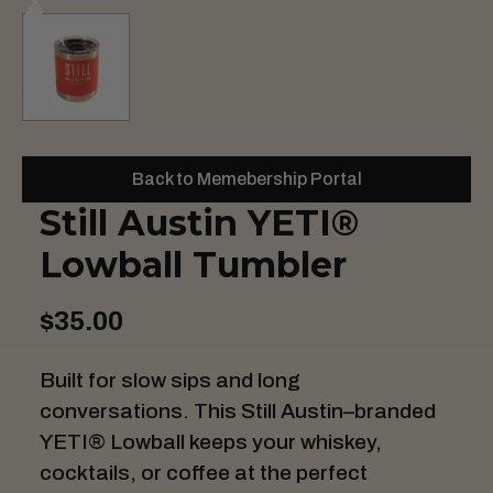
Back to Memebership Portal
Still Austin YETI®
Lowball Tumbler
$35.00
Built for slow sips and long
conversations. This Still Austin–branded
YETI® Lowball keeps your whiskey,
cocktails, or coffee at the perfect