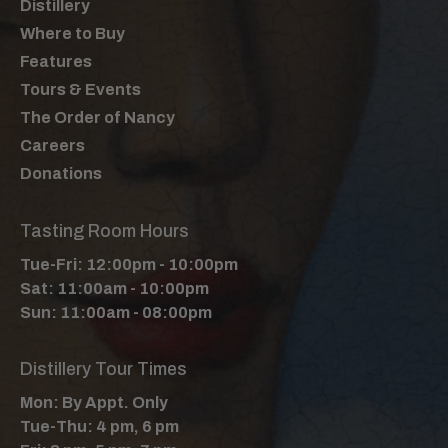
Distillery
Where to Buy
Features
Tours & Events
The Order of Nancy
Careers
Donations
Tasting Room Hours
Tue-Fri: 12:00pm - 10:00pm
Sat: 11:00am - 10:00pm
Sun: 11:00am - 08:00pm
Distillery Tour Times
Mon: By Appt. Only
Tue-Thu: 4 pm, 6 pm