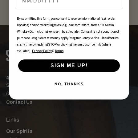
By submitting this form, you consent to receive informational (e.g., order
updates) and/or marketing texts (e.g., cart reminders) from Still Austin
Whiskey Co. including texts sent by autodialer. Consent is not a condition of
purchase. Msg & data rates may apply. Msg frequency varies. Unsubscribe
at any time by replying STOP or clicking the unsubscribe link (where
available).
Privacy Policy
&
Terms
.
SIGN ME UP!
440 East St. Elmo Road,
NO, THANKS
Ste. F Austin, TX 78745
(512) 276-2700
Contact Us
Links
Our Spirits