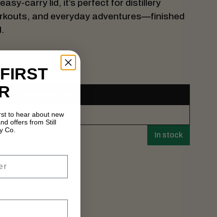
sy-carry lid, it’s perfect for distillery
workouts, and everyday adventures—finished
d.
 FIRST
R
Add to cart
Buy Now
irst to hear about new
nd offers from Still
y Co.
In stock