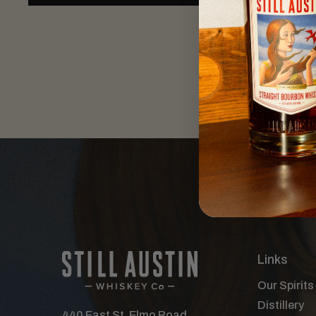
Links
Our Spirits
Distillery
440 East St. Elmo Road,