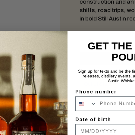
construction and an ea
shifts, road trips, 
in bold Still Austin re
GET THE
POU
Sign up for texts and be the f
releases, distillery events, a
Austin Whiske
Out of Stock
Phone number
Date of birth