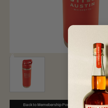
Back to Memebership Portal