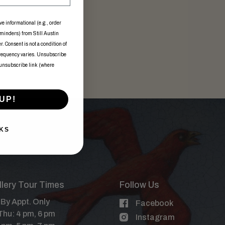
ve informational (e.g., order
eminders) from Still Austin
. Consent is not a condition of
frequency varies. Unsubscribe
 unsubscribe link (where
UP!
KS
illery Tour Times
Follow Us
By Appt. Only
Facebook
Thu: 4 pm, 6 pm
Instagram