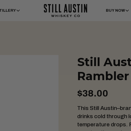
TILLERY
BUY NOW
Still Aus
Rambler 
$38.00
This Still Austin–br
drinks cold through
temperature drops. F