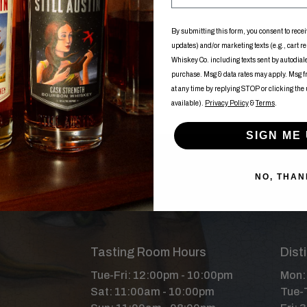
By submitting this form, you consent to recei
updates) and/or marketing texts (e.g., cart r
Whiskey Co. including texts sent by autodialer
purchase. Msg & data rates may apply. Msg 
at any time by replying STOP or clicking the
available).
Privacy Policy
&
Terms
.
SIGN ME 
NO, THAN
Tasting Room Hours
Dist
Tue-Fri: 12:00pm - 10:00pm
Mon: 
Sat: 11:00am - 10:00pm
Tue-