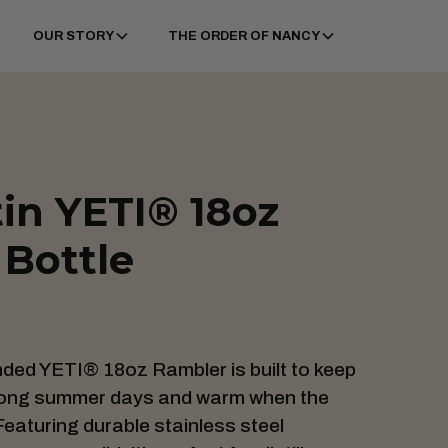
OUR STORY
THE ORDER OF NANCY
tin YETI® 18oz
Bottle
anded YETI® 18oz Rambler is built to keep
 long summer days and warm when the
eaturing durable stainless steel