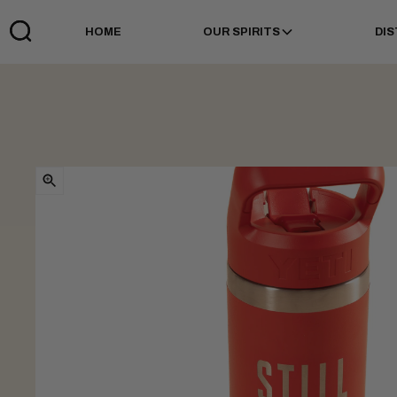
HOME
OUR SPIRITS
DIS