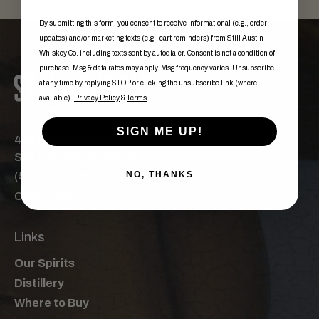
By submitting this form, you consent to receive informational (e.g., order
updates) and/or marketing texts (e.g., cart reminders) from Still Austin
Whiskey Co. including texts sent by autodialer. Consent is not a condition of
purchase. Msg & data rates may apply. Msg frequency varies. Unsubscribe
at any time by replying STOP or clicking the unsubscribe link (where
available).
Privacy Policy
&
Terms
.
SIGN ME UP!
440 East St. Elmo Road,
Ste. F Austin, TX 78745
NO, THANKS
(512) 276-2700
Contact Us
Links
Our Spirits
Distillery
Where to Buy