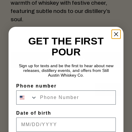
warmth of whiskey with festive cheer,
featuring subtle nods to our distillery’s
soul.
GET THE FIRST
POUR
Add to cart
Sign up for texts and be the first to hear about new
releases, distillery events, and offers from Still
Buy Now
Austin Whiskey Co.
Phone number
Out of Stock
In stock
Date of birth