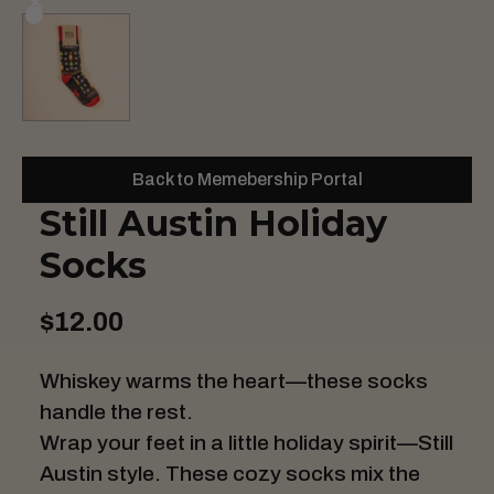
Back to Memebership Portal
Still Austin Holiday
Socks
$12.00
Whiskey warms the heart—these socks
handle the rest.
Wrap your feet in a little holiday spirit—Still
Austin style. These cozy socks mix the