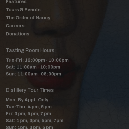
Features
Tours & Events
The Order of Nancy
Careers
Donations
Tasting Room Hours
Tue-Fri: 12:00pm - 10:00pm
Sat: 11:00am - 10:00pm
Sun: 11:00am - 08:00pm
Distillery Tour Times
Mon: By Appt. Only
Tue-Thu: 4 pm, 6 pm
Fri: 3 pm, 5 pm, 7 pm
Sat: 1 pm, 3pm, 5pm, 7pm
Sun: 1pm, 3 pm, 5 pm