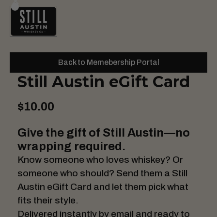
Back to Memebership Portal
Still Austin eGift Card
$10.00
Give the gift of Still Austin—no
wrapping required.
Know someone who loves whiskey? Or
someone who should? Send them a Still
Austin eGift Card and let them pick what
fits their style.
Delivered instantly by email and ready to