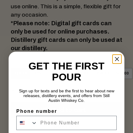
use online. This is a simple, flexible gift for
any occasion.
*
Please note: Digital gift cards can
only be used for online purchases.
Distillery gift cards can only be used at
our distillery.
Denominations
GET THE FIRST
POUR
$10.00
$25.00
$50.00
$100.00
250.00
500.00
Sign up for texts and be the first to hear about new
releases, distillery events, and offers from Still
Austin Whiskey Co.
Add to cart
Phone number
Buy Now