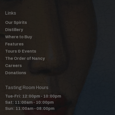
Links
Our Spirits
Distillery
Where to Buy
Features
Tours & Events
The Order of Nancy
Careers
Donations
Tasting Room Hours
Tue-Fri: 12:00pm - 10:00pm
Sat: 11:00am - 10:00pm
Sun: 11:00am - 08:00pm