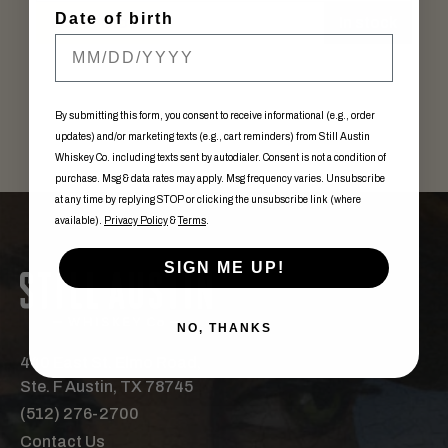
Date of birth
Out of Stock
In stock
By submitting this form, you consent to receive informational (e.g., order
updates) and/or marketing texts (e.g., cart reminders) from Still Austin
Whiskey Co. including texts sent by autodialer. Consent is not a condition of
purchase. Msg & data rates may apply. Msg frequency varies. Unsubscribe
at any time by replying STOP or clicking the unsubscribe link (where
available).
Privacy Policy
&
Terms
.
SIGN ME UP!
NO, THANKS
440 East St. Elmo Road,
Ste. F Austin, TX 78745
(512) 276-2700
Contact Us