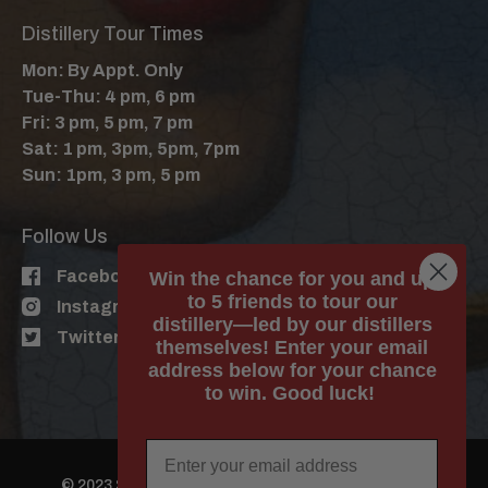
Distillery Tour Times
Mon: By Appt. Only
Tue-Thu: 4 pm, 6 pm
Fri: 3 pm, 5 pm, 7 pm
Sat: 1 pm, 3pm, 5pm, 7pm
Sun: 1pm, 3 pm, 5 pm
Follow Us
Facebook
Win the chance for you and up
to 5 friends to tour our
Instagram
distillery—led by our distillers
Twitter
themselves! Enter your email
address below for your chance
to win. Good luck!
© 2023 Still Austin Whiskey Co. All Rights Reserved