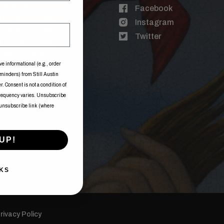
By Appt. Only
Facebook
Thu: 4 pm, 6 pm
Instagram
3 pm, 5 pm, 7 pm
Twitter
 1 pm, 3pm, 5pm, 7pm
1pm, 3 pm, 5 pm
ve informational (e.g., order
eminders) from Still Austin
. Consent is not a condition of
frequency varies. Unsubscribe
 unsubscribe link (where
UP!
KS
rivacy Policy