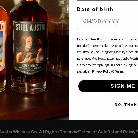
Tue-Fri: 12:00pm - 10:00pm
Mon: 
Date of birth
Sat: 11:00am - 10:00pm
Tue-
Sun: 11:00am - 08:00pm
Fri: 
uy
Sat:
Sun: 
ents
By submitting this form, you consent to recei
updates) and/or marketing texts (e.g., cart r
of Nancy
Whiskey Co. including texts sent by autodialer
purchase. Msg & data rates may apply. Msg 
at any time by replying STOP or clicking the
available).
Privacy Policy
&
Terms
.
SIGN ME 
NO, THAN
 Austin Whiskey Co. All Rights Reserved
Terms of Sale
Refund Policy
P