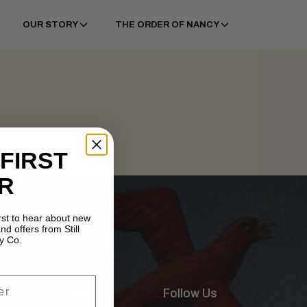
OUR STORY
THE ORDER OF NANCY
 FIRST
R
irst to hear about new
nd offers from Still
y Co.
illery Tour Times
Follow Us