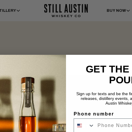
TILLERY
BUY NOW
GET THE
POU
Sign up for texts and be the f
releases, distillery events, a
Austin Whiske
Phone number
Tasting Room Hours
Dist