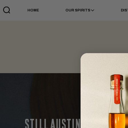
HOME
OUR SPIRITS
DIS
Links