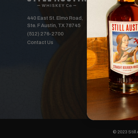
Our Spirits
Distillery
440 East St. Elmo Road,
Where to B
Ste. F Austin, TX 78745
Features
(512) 276-2700
Tours & Ev
Contact Us
The Order 
Careers
Donations
© 2023 Still