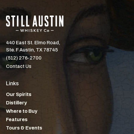
440 East St. Elmo Road,
Ste. F Austin, TX 78745
(512) 276-2700
Contact Us
Links
Our Spirits
Distillery
Where to Buy
Features
Tours & Events