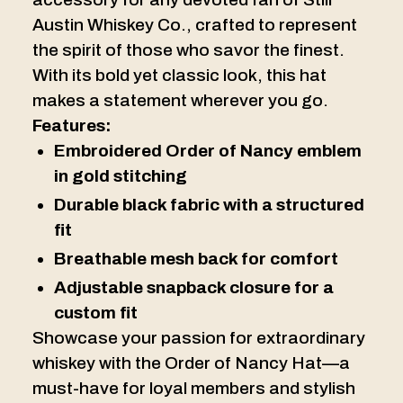
Austin Whiskey Co., crafted to represent
the spirit of those who savor the finest.
With its bold yet classic look, this hat
makes a statement wherever you go.
Features:
Embroidered Order of Nancy emblem
in gold stitching
Durable black fabric with a structured
fit
Breathable mesh back for comfort
Adjustable snapback closure for a
custom fit
Showcase your passion for extraordinary
whiskey with the Order of Nancy Hat—a
must-have for loyal members and stylish