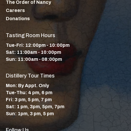
The Order of Nancy
Careers
Donations
Tasting Room Hours
Tue-Fri: 12:00pm - 10:00pm
Sat: 11:00am - 10:00pm
Sun: 11:00am - 08:00pm
Distillery Tour Times
Mon: By Appt. Only
Tue-Thu: 4 pm, 6 pm
Fri: 3 pm, 5 pm, 7 pm
Sat: 1 pm, 3pm, 5pm, 7pm
Sun: 1pm, 3 pm, 5 pm
Follow Us