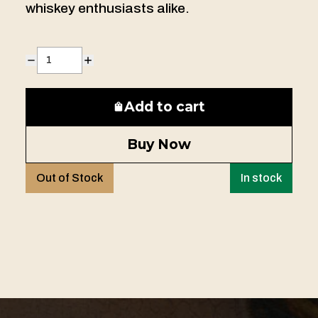
whiskey enthusiasts alike.
Add to cart
Buy Now
Out of Stock
In stock