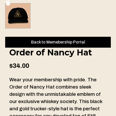
Back to Memebership Portal
Order of Nancy Hat
$34.00
Wear your membership with pride. The
Order of Nancy Hat combines sleek
design with the unmistakable emblem of
our exclusive whiskey society. This black
and gold trucker-style hat is the perfect
accessory for any devoted fan of Still