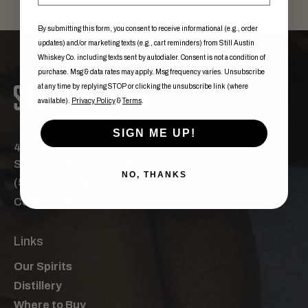
By submitting this form, you consent to receive informational (e.g., order
updates) and/or marketing texts (e.g., cart reminders) from Still Austin
Whiskey Co. including texts sent by autodialer. Consent is not a condition of
purchase. Msg & data rates may apply. Msg frequency varies. Unsubscribe
at any time by replying STOP or clicking the unsubscribe link (where
available).
Privacy Policy
&
Terms
.
SIGN ME UP!
440 East St. Elmo Road,
Ste. F Austin, TX 78745
NO, THANKS
(512) 276-2700
Contact Us
Links
Our Spirits
Distillery
Where to Buy