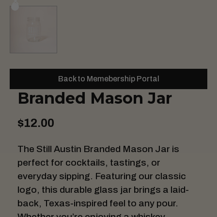
Back to Memebership Portal
Branded Mason Jar
$12.00
The Still Austin Branded Mason Jar is
perfect for cocktails, tastings, or
everyday sipping. Featuring our classic
logo, this durable glass jar brings a laid-
back, Texas-inspired feel to any pour.
Whether you’re enjoying a whiskey