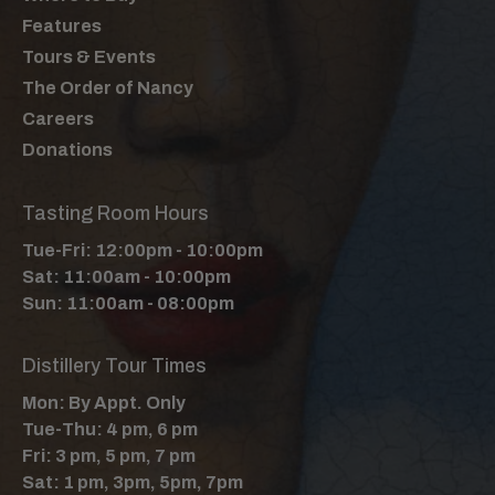
Features
Tours & Events
The Order of Nancy
Careers
Donations
Tasting Room Hours
Tue-Fri: 12:00pm - 10:00pm
Sat: 11:00am - 10:00pm
Sun: 11:00am - 08:00pm
Distillery Tour Times
Mon: By Appt. Only
Tue-Thu: 4 pm, 6 pm
Fri: 3 pm, 5 pm, 7 pm
Sat: 1 pm, 3pm, 5pm, 7pm