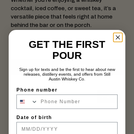
cocktail, iced coffee, or sweet tea, it’s a
versatile piece that feels right at home
behind the bar or on the porch.
GET THE FIRST
POUR
Add to cart
Sign up for texts and be the first to hear about new
releases, distillery events, and offers from Still
Austin Whiskey Co.
Buy Now
Phone number
Out of Stock
In stock
Date of birth