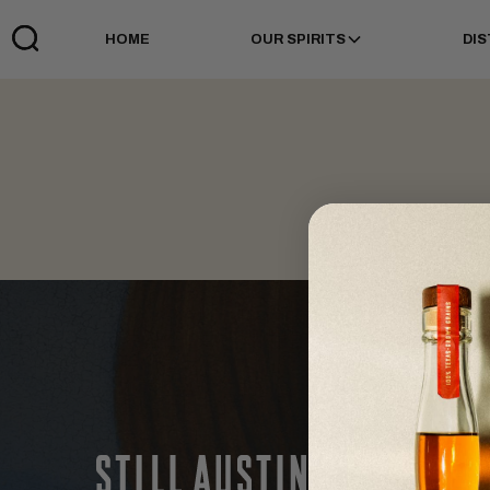
HOME
OUR SPIRITS
DIS
Links