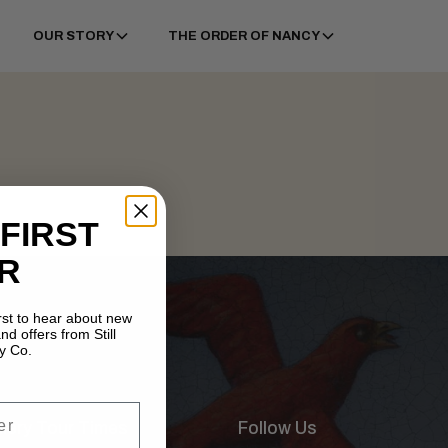
OUR STORY
THE ORDER OF NANCY
 FIRST
R
irst to hear about new
nd offers from Still
y Co.
illery Tour Times
Follow Us