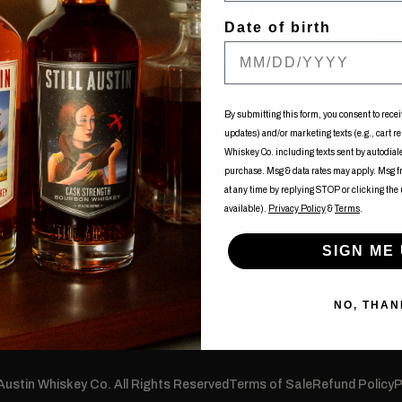
Tue-Fri: 12:00pm - 10:00pm
Mon: 
Date of birth
Sat: 11:00am - 10:00pm
Tue-
Sun: 11:00am - 08:00pm
Fri: 
uy
Sat:
Sun: 
ents
By submitting this form, you consent to recei
updates) and/or marketing texts (e.g., cart r
of Nancy
Whiskey Co. including texts sent by autodialer
purchase. Msg & data rates may apply. Msg 
at any time by replying STOP or clicking the
available).
Privacy Policy
&
Terms
.
SIGN ME 
NO, THAN
 Austin Whiskey Co. All Rights Reserved
Terms of Sale
Refund Policy
P