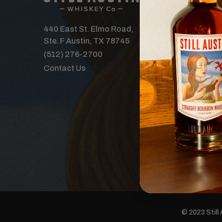
Our Spirits
Distillery
440 East St. Elmo Road,
Where to B
Ste. F Austin, TX 78745
Features
(512) 276-2700
Tours & Ev
Contact Us
The Order 
Careers
Donations
© 2023 Still