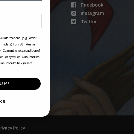
By Appt. Only
Facebook
Thu: 4 pm, 6 pm
Instagram
3 pm, 5 pm, 7 pm
Twitter
 1 pm, 3pm, 5pm, 7pm
1pm, 3 pm, 5 pm
ve informational (e.g., order
eminders) from Still Austin
. Consent is not a condition of
frequency varies. Unsubscribe
 unsubscribe link (where
UP!
KS
rivacy Policy