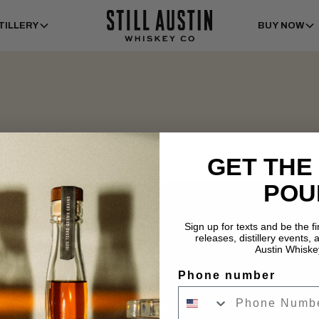
TILLERY
BUY NOW
GET THE
POU
Sign up for texts and be the f
releases, distillery events, a
Austin Whiske
Phone number
Tasting Room Hours
Dist