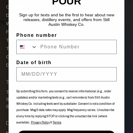
POUR
Our Spirits
Sign up for texts and be the first to hear about new
Distillery
releases, distillery events, and offers from Still
Where to Buy
Austin Whiskey Co.
Features
Phone number
Tours & Events
The Order of Nancy
Careers
Date of birth
Donations
Tasting Room Hours
By submitting this form, you consent to receive informational (e.g., order
Tue-Fri: 12:00pm - 10:00pm
updates) and/or marketing texts (e.g., cart reminders) from Still Austin
Sat: 11:00am - 10:00pm
Whiskey Co. including texts sent by autodialer. Consent is not a condition of
Sun: 11:00am - 08:00pm
purchase. Msg & data rates may apply. Msg frequency varies. Unsubscribe
at any time by replying STOP or clicking the unsubscribe link (where
Distillery Tour Times
available).
Privacy Policy
&
Terms
.