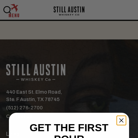
MENU
440 East St. Elmo Road,
Ste. F Austin, TX 78745
(512) 276-2700
Contact Us
GET THE FIRST
Links