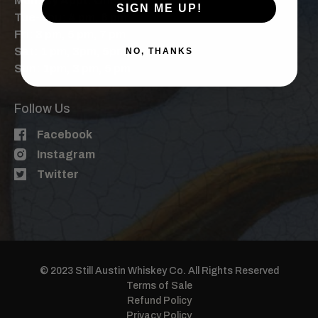
Mon: By Appt. Only
SIGN ME UP!
Tue-Thu: 4 pm, 6 pm
Fri: 3 pm, 5 pm, 7 pm
Sat: 1 pm, 3pm, 5pm, 7pm
NO, THANKS
Sun: 1pm, 3 pm, 5 pm
Follow Us
Facebook
Instagram
Twitter
© 2023 Still Austin Whiskey Co. All Rights Reserved
Terms of Sale
Refund Policy
Privacy Policy